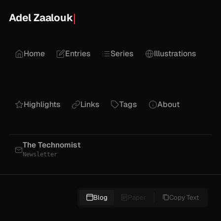
Adel Zaalouk
Home
Entries
Series
Illustrations
Highlights
Links
Tags
About
The Technomist
Newsletter
Blog
Paper
Copy Text