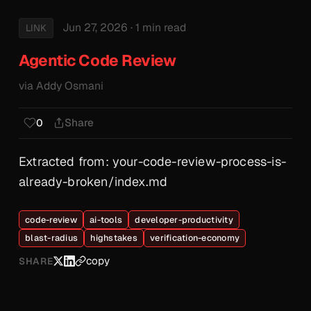
Jun 27, 2026
· 1 min read
LINK
Agentic Code Review
via Addy Osmani
Share
0
Extracted from: your-code-review-process-is-
already-broken/index.md
code-review
ai-tools
developer-productivity
blast-radius
highstakes
verification-economy
copy
SHARE