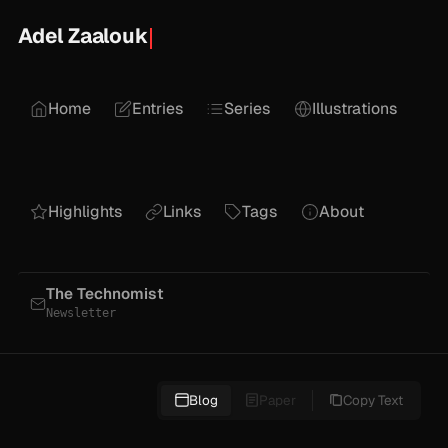
Adel Zaalouk
Home
Entries
Series
Illustrations
Highlights
Links
Tags
About
The Technomist
Newsletter
Blog
Paper
Copy Text