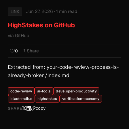
Jun 27, 2026
· 1 min read
LINK
HighStakes on GitHub
via GitHub
Share
0
Extracted from: your-code-review-process-is-
already-broken/index.md
code-review
ai-tools
developer-productivity
blast-radius
highstakes
verification-economy
copy
SHARE