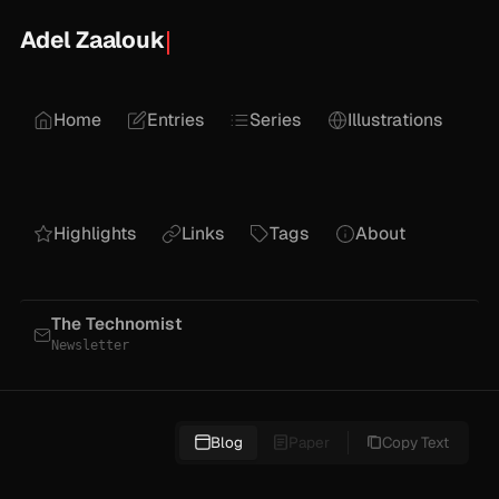
Adel Zaalouk
Home
Entries
Series
Illustrations
Highlights
Links
Tags
About
The Technomist
Newsletter
Blog
Paper
Copy Text