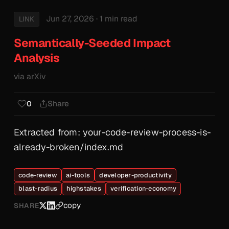
Jun 27, 2026
· 1 min read
LINK
Semantically-Seeded Impact
Analysis
via arXiv
Share
0
Extracted from: your-code-review-process-is-
already-broken/index.md
code-review
ai-tools
developer-productivity
blast-radius
highstakes
verification-economy
copy
SHARE