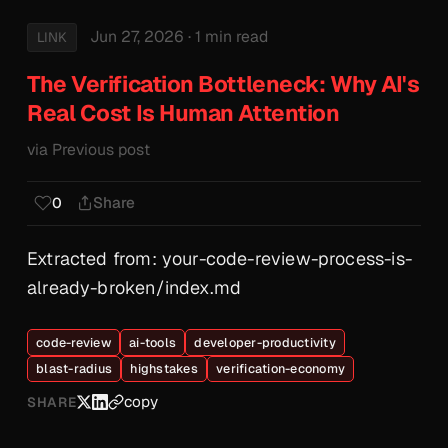
Jun 27, 2026
· 1 min read
LINK
The Verification Bottleneck: Why AI's
Real Cost Is Human Attention
via Previous post
Share
0
Extracted from: your-code-review-process-is-
already-broken/index.md
code-review
ai-tools
developer-productivity
blast-radius
highstakes
verification-economy
copy
SHARE