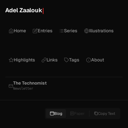
Adel Zaalouk
Home
Entries
Series
Illustrations
Highlights
Links
Tags
About
The Technomist
Newsletter
Blog
Paper
Copy Text