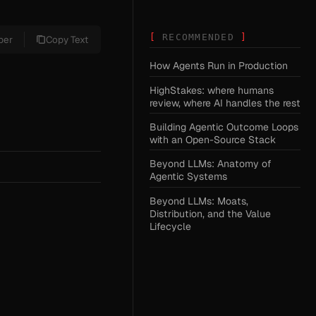
RECOMMENDED
per
Copy Text
How Agents Run in Production
HighStakes: where humans
review, where AI handles the rest
Building Agentic Outcome Loops
with an Open-Source Stack
Beyond LLMs: Anatomy of
Agentic Systems
Beyond LLMs: Moats,
Distribution, and the Value
Lifecycle