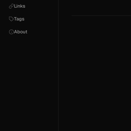
Links
Tags
About