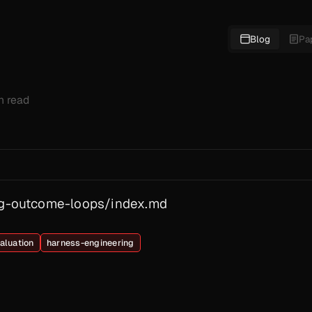
Blog
Pa
in read
ing-outcome-loops/index.md
aluation
harness-engineering