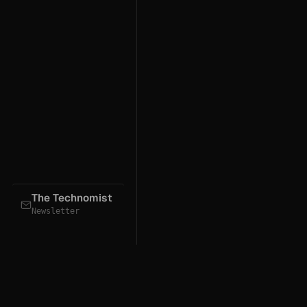
The Technomist
Newsletter