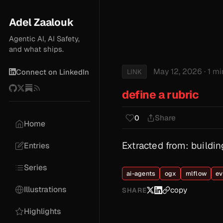
Adel Zaalouk
Agentic AI, AI Safety,
and what ships.
May 12, 2026
· 1 m
LINK
Connect on LinkedIn
define a rubric
Share
0
Home
Extracted from: build
Entries
Series
ai-agents
ogx
mlflow
ev
Illustrations
copy
SHARE
Highlights