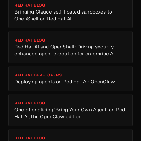
RED HAT BLOG
Bringing Claude self-hosted sandboxes to
OpenShell on Red Hat AI
RED HAT BLOG
Red Hat AI and OpenShell: Driving security-
enhanced agent execution for enterprise AI
RED HAT DEVELOPERS
Deploying agents on Red Hat AI: OpenClaw
RED HAT BLOG
Operationalizing 'Bring Your Own Agent' on Red
Hat AI, the OpenClaw edition
RED HAT BLOG