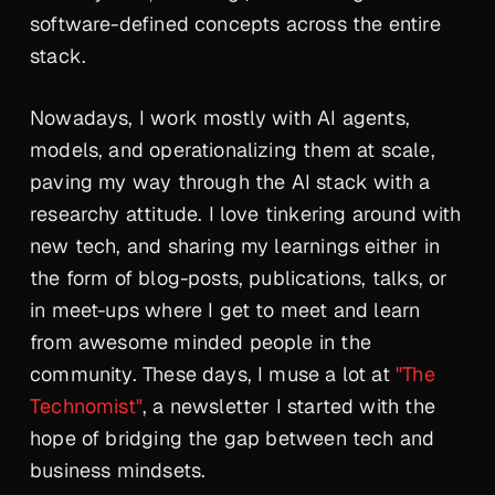
software-defined concepts across the entire
stack.
Nowadays, I work mostly with AI agents,
models, and operationalizing them at scale,
paving my way through the AI stack with a
researchy attitude. I love tinkering around with
new tech, and sharing my learnings either in
the form of blog-posts, publications, talks, or
in meet-ups where I get to meet and learn
from awesome minded people in the
community. These days, I muse a lot at
"The
Technomist"
, a newsletter I started with the
hope of bridging the gap between tech and
business mindsets.