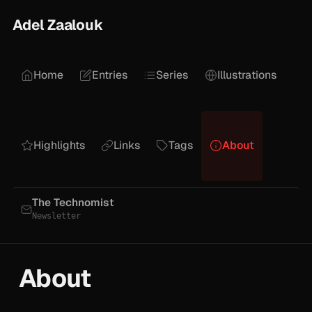
Adel Zaalouk
Home
Entries
Series
Illustrations
Highlights
Links
Tags
About
The Technomist
Newsletter
About