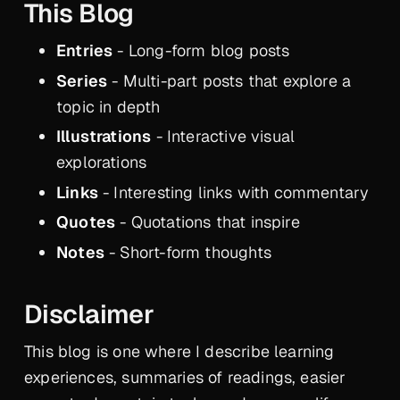
This Blog
Entries
- Long-form blog posts
Series
- Multi-part posts that explore a
topic in depth
Illustrations
- Interactive visual
explorations
Links
- Interesting links with commentary
Quotes
- Quotations that inspire
Notes
- Short-form thoughts
Disclaimer
This blog is one where I describe learning
experiences, summaries of readings, easier