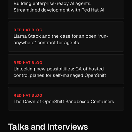
Building enterprise-ready AI agents:
Streamlined development with Red Hat AI
RED HAT BLOG
Llama Stack and the case for an open "run-
anywhere" contract for agents
RED HAT BLOG
Unlocking new possibilities: GA of hosted
control planes for self-managed OpenShift
RED HAT BLOG
The Dawn of OpenShift Sandboxed Containers
Talks and Interviews