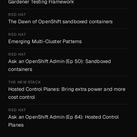
Gardener Testing Framework
RED HAT
The Dawn of OpenShift sandboxed containers
RED HAT
Emerging Multi-Cluster Patterns
RED HAT
Ask an OpenShift Admin (Ep 50): Sandboxed
containers
THE NEW STACK
Hosted Control Planes: Bring extra power and more
cost control
RED HAT
Ask an OpenShift Admin (Ep 84): Hosted Control
Planes