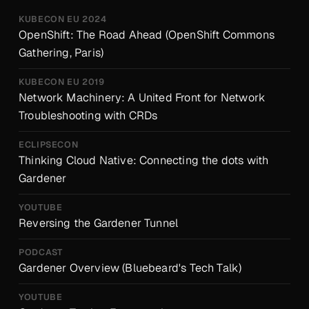
KUBECON EU 2024
OpenShift: The Road Ahead (OpenShift Commons
Gathering, Paris)
KUBECON EU 2019
Network Machinery: A United Front for Network
Troubleshooting with CRDs
ECLIPSECON
Thinking Cloud Native: Connecting the dots with
Gardener
YOUTUBE
Reversing the Gardener Tunnel
PODCAST
Gardener Overview (Bluebeard's Tech Talk)
YOUTUBE