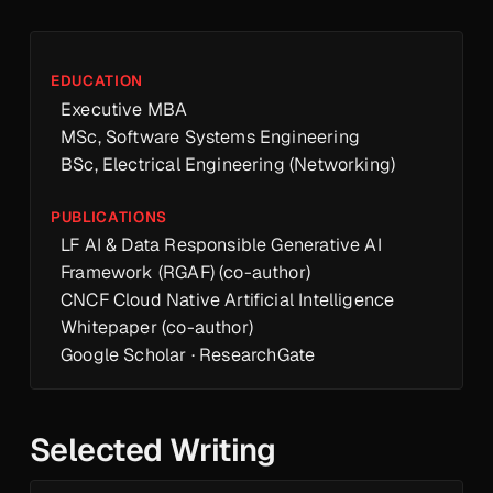
EDUCATION
Executive MBA
MSc, Software Systems Engineering
BSc, Electrical Engineering (Networking)
PUBLICATIONS
LF AI & Data Responsible Generative AI
Framework (RGAF) (co-author)
CNCF Cloud Native Artificial Intelligence
Whitepaper (co-author)
Google Scholar
·
ResearchGate
Selected Writing