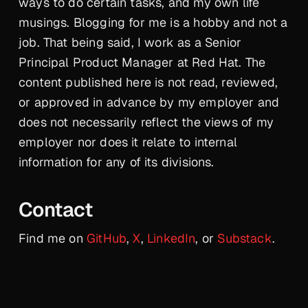
ways to do certain tasks, and my own life
musings. Blogging for me is a hobby and not a
job. That being said, I work as a Senior
Principal Product Manager at Red Hat. The
content published here is not read, reviewed,
or approved in advance by my employer and
does not necessarily reflect the views of my
employer nor does it relate to internal
information for any of its divisions.
Contact
Find me on
GitHub
,
X
,
LinkedIn
, or
Substack
.