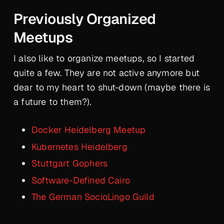
Previously Organized
Meetups
I also like to organize meetups, so I started
quite a few. They are not active anymore but
dear to my heart to shut-down (maybe there is
a future to them?).
Docker Heidelberg Meetup
Kubernetes Heidelberg
Stuttgart Gophers
Software-Defined Cairo
The German SocioLingo Guild