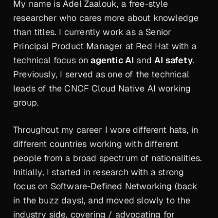
My name is Adel Zaalouk, a free-style
researcher who cares more about knowledge
than titles. I currently work as a Senior
Principal Product Manager at Red Hat with a
technical focus on
agentic AI
and
AI safety
.
Previously, I served as one of the technical
leads of the CNCF Cloud Native AI working
group.
Throughout my career I wore different hats, in
different countries working with different
people from a broad spectrum of nationalities.
Initially, I started in research with a strong
focus on Software-Defined Networking (back
in the buzz days), and moved slowly to the
industry side, covering / advocating for