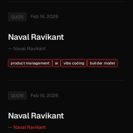
Feb 16, 2026
QUOTE
Naval Ravikant
— Naval Ravikant
product management
ai
vibe coding
builder model
Feb 16, 2026
QUOTE
Naval Ravikant
—
Naval Ravikant