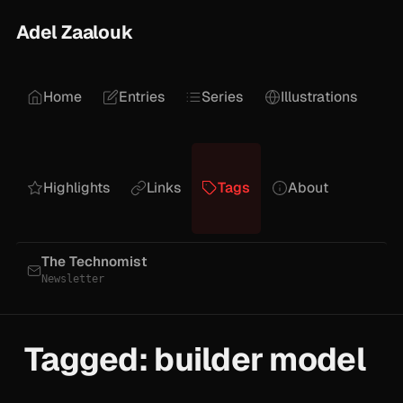
Adel Zaalouk
Home
Entries
Series
Illustrations
Highlights
Links
Tags
About
The Technomist
Newsletter
Tagged: builder model