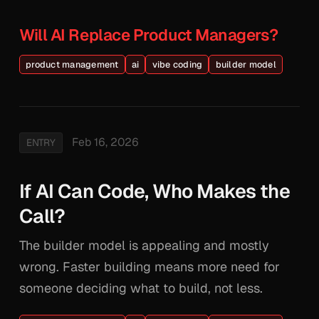
Will AI Replace Product Managers?
product management
ai
vibe coding
builder model
Feb 16, 2026
ENTRY
If AI Can Code, Who Makes the
Call?
The builder model is appealing and mostly
wrong. Faster building means more need for
someone deciding what to build, not less.