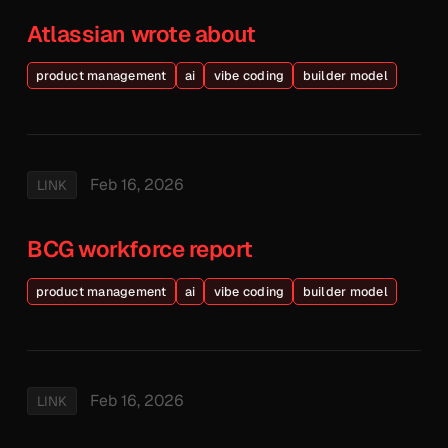
Atlassian wrote about
product management
ai
vibe coding
builder model
Feb 16, 2026
LINK
BCG workforce report
product management
ai
vibe coding
builder model
Feb 16, 2026
LINK