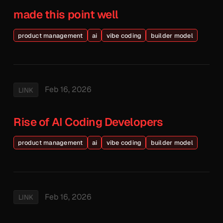
made this point well
product management
ai
vibe coding
builder model
Feb 16, 2026
LINK
Rise of AI Coding Developers
product management
ai
vibe coding
builder model
Feb 16, 2026
LINK