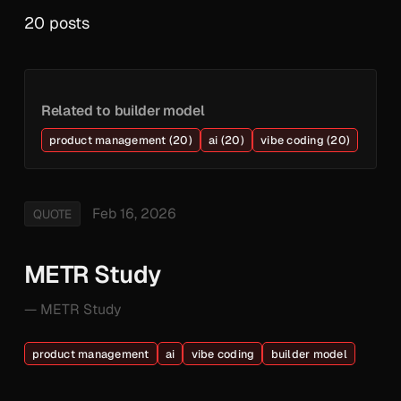
20 posts
Related to builder model
product management (20)
ai (20)
vibe coding (20)
Feb 16, 2026
QUOTE
METR Study
— METR Study
product management
ai
vibe coding
builder model