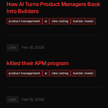
How AI Turns Product Managers Back
Into Builders
product management
ai
vibe coding
builder model
Feb 16, 2026
LINK
killed their APM program
product management
ai
vibe coding
builder model
Feb 16, 2026
LINK