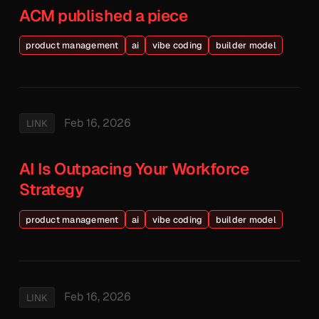
ACM published a piece
product management
ai
vibe coding
builder model
Feb 16, 2026
LINK
AI Is Outpacing Your Workforce
Strategy
product management
ai
vibe coding
builder model
Feb 16, 2026
LINK