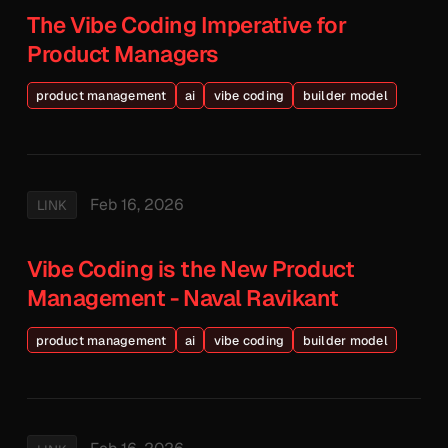
The Vibe Coding Imperative for
Product Managers
product management
ai
vibe coding
builder model
Feb 16, 2026
LINK
Vibe Coding is the New Product
Management - Naval Ravikant
product management
ai
vibe coding
builder model