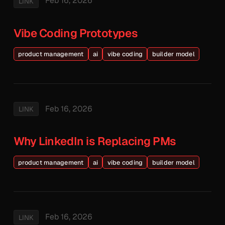
Feb 16, 2026
LINK
Vibe Coding Prototypes
product management
ai
vibe coding
builder model
Feb 16, 2026
LINK
Why LinkedIn is Replacing PMs
product management
ai
vibe coding
builder model
Feb 16, 2026
LINK