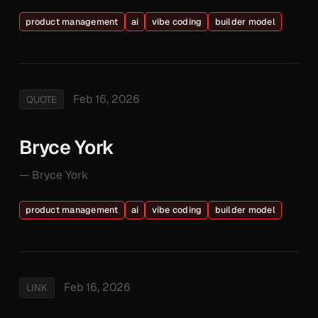
product management
ai
vibe coding
builder model
Feb 16, 2026
QUOTE
Bryce York
— Bryce York
product management
ai
vibe coding
builder model
Feb 16, 2026
LINK