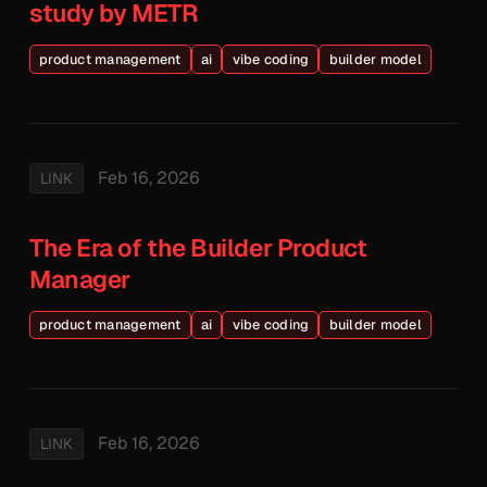
study by METR
product management
ai
vibe coding
builder model
Feb 16, 2026
LINK
The Era of the Builder Product
Manager
product management
ai
vibe coding
builder model
Feb 16, 2026
LINK