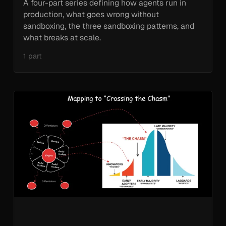
A four-part series defining how agents run in
production, what goes wrong without
sandboxing, the three sandboxing patterns, and
what breaks at scale.
1 part