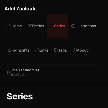
Adel Zaalouk
Home
Entries
Series
Illustrations
Highlights
Links
Tags
About
The Technomist
Newsletter
Series