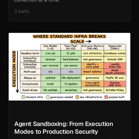
3 parts
Agent Sandboxing: From Execution
Modes to Production Security