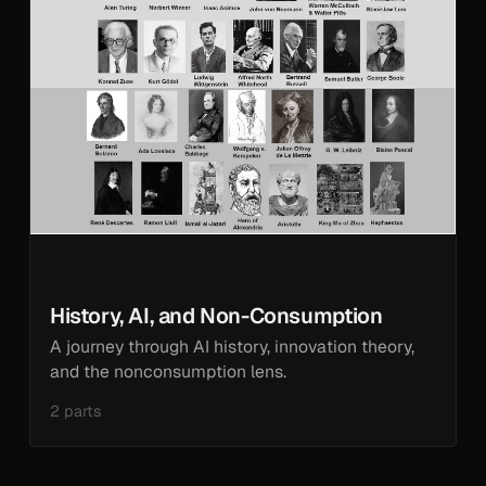
History, AI, and Non-Consumption
A journey through AI history, innovation theory,
and the nonconsumption lens.
2 parts