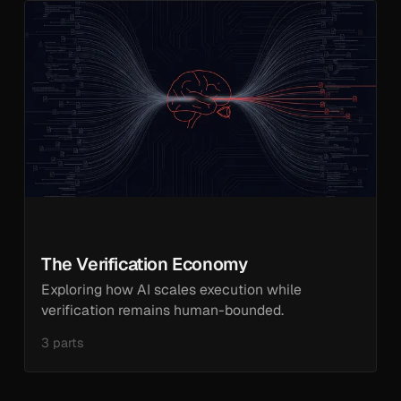
The Verification Economy
Exploring how AI scales execution while
verification remains human-bounded.
3 parts