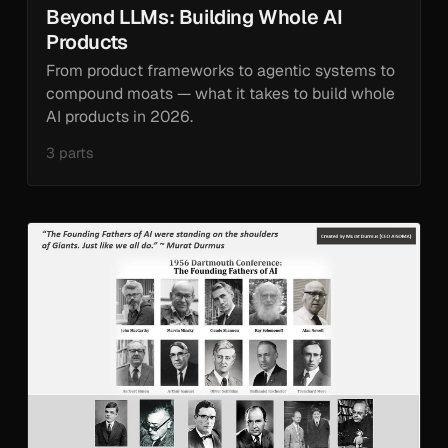
Beyond LLMs: Building Whole AI
Products
From product frameworks to agentic systems to
compound moats — what it takes to build whole
AI products in 2026.
3 parts