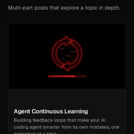
Multi-part posts that explore a topic in depth.
Agent Continuous Learning
Building feedback loops that make your AI
coding agent smarter from its own mistakes, one
correction at a time.