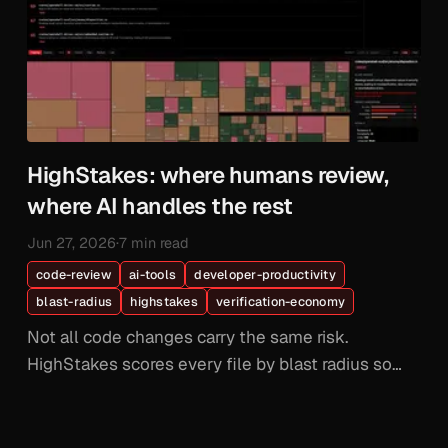
HighStakes: where humans review,
where AI handles the rest
Jun 27, 2026
·
7 min read
code-review
ai-tools
developer-productivity
blast-radius
highstakes
verification-economy
Not all code changes carry the same risk.
HighStakes scores every file by blast radius so
your senior engineers review the code that
matters and AI handles the rest.