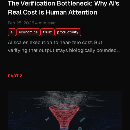
The Verification Bottleneck: Why AI's
Real Cost Is Human Attention
Feb 25, 2026
·
4 min read
ai
economics
trust
productivity
AI scales execution to near-zero cost. But
verifying that output stays biologically bounded.
The bottleneck was never intelligence. It's human
verification bandwidth.
PART 2