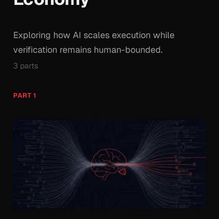
Exploring how AI scales execution while
verification remains human-bounded.
3 parts
PART 1