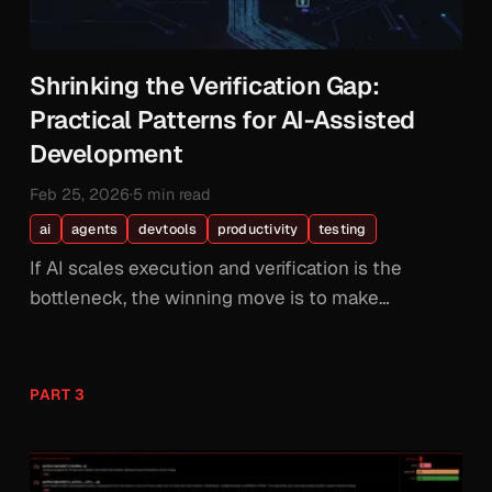
Shrinking the Verification Gap:
Practical Patterns for AI-Assisted
Development
Feb 25, 2026
·
5 min read
ai
agents
devtools
productivity
testing
If AI scales execution and verification is the
bottleneck, the winning move is to make
verification cheaper. Here are the patterns that
actually work.
PART 3