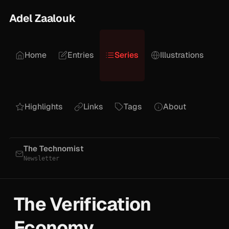
Adel Zaalouk
Home
Entries
Series
Illustrations
Highlights
Links
Tags
About
The Technomist
Newsletter
The Verification
Economy