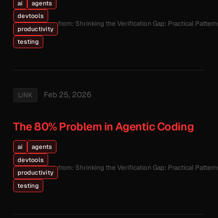
ai
agents
devtools
from: Shrinking the Verification Gap: Practical Patte
productivity
testing
Feb 25, 2026
LINK
The 80% Problem in Agentic Coding
ai
agents
devtools
from: Shrinking the Verification Gap: Practical Patte
productivity
testing