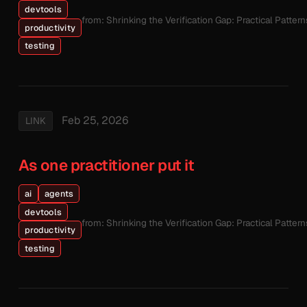
devtools
from: Shrinking the Verification Gap: Practical Patte
productivity
testing
Feb 25, 2026
LINK
As one practitioner put it
ai
agents
devtools
from: Shrinking the Verification Gap: Practical Patte
productivity
testing