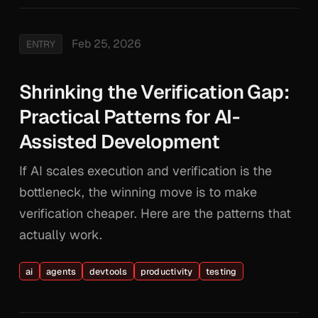
Feb 25, 2026
ENTRY
Shrinking the Verification Gap:
Practical Patterns for AI-
Assisted Development
If AI scales execution and verification is the
bottleneck, the winning move is to make
verification cheaper. Here are the patterns that
actually work.
ai
agents
devtools
productivity
testing