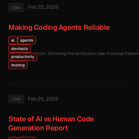
Feb 25, 2026
LINK
Making Coding Agents Reliable
ai
agents
devtools
from: Shrinking the Verification Gap: Practical Patte
productivity
testing
Feb 25, 2026
LINK
State of AI vs Human Code
Generation Report