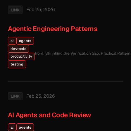
Feb 25, 2026
LINK
Agentic Engineering Patterns
ai
agents
devtools
from: Shrinking the Verification Gap: Practical Patte
productivity
testing
Feb 25, 2026
LINK
AI Agents and Code Review
ai
agents