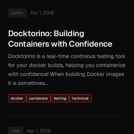
Apr 1, 2018
ENTRY
Docktorino: Building
Containers with Confidence
Docktorino is a real-time continious testing tool
for your docker builds, helping you containerize
with confidence! When building Docker images
it is sometimes...
docker
containers
testing
technical
Apr 1, 2018
LINK