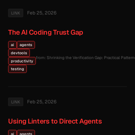
Feb 25, 2026
LINK
The AI Coding Trust Gap
ai
agents
devtools
from: Shrinking the Verification Gap: Practical Patte
productivity
testing
Feb 25, 2026
LINK
Using Linters to Direct Agents
ai
agents