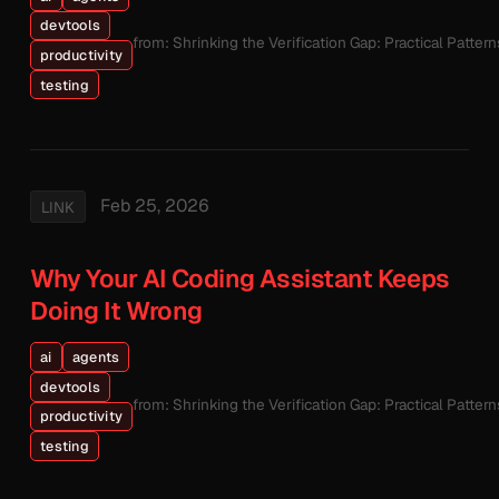
devtools
from: Shrinking the Verification Gap: Practical Patte
productivity
testing
Feb 25, 2026
LINK
Why Your AI Coding Assistant Keeps
Doing It Wrong
ai
agents
devtools
from: Shrinking the Verification Gap: Practical Patte
productivity
testing