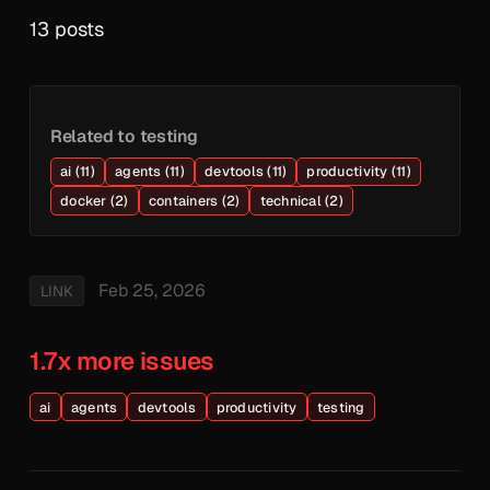
13 posts
Related to testing
ai (11)
agents (11)
devtools (11)
productivity (11)
docker (2)
containers (2)
technical (2)
Feb 25, 2026
LINK
1.7x more issues
ai
agents
devtools
productivity
testing