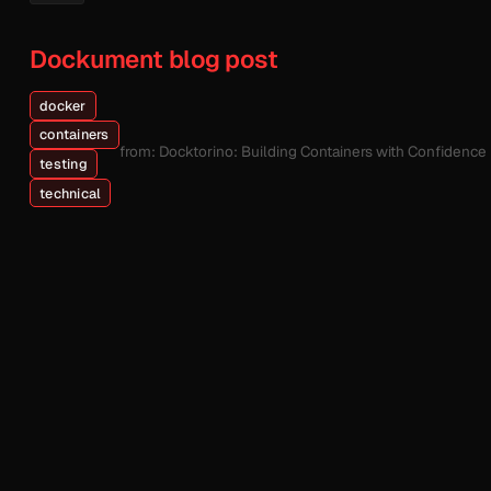
Dockument blog post
docker
containers
from: Docktorino: Building Containers with Confidence
testing
technical