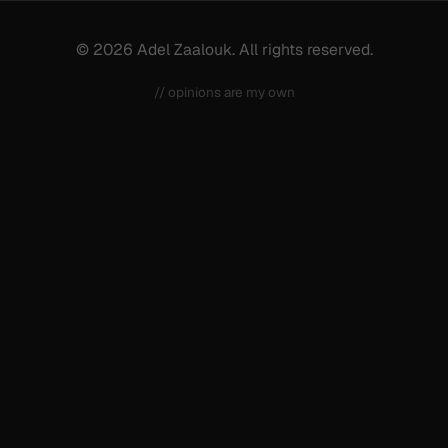
© 2026 Adel Zaalouk. All rights reserved.
// opinions are my own