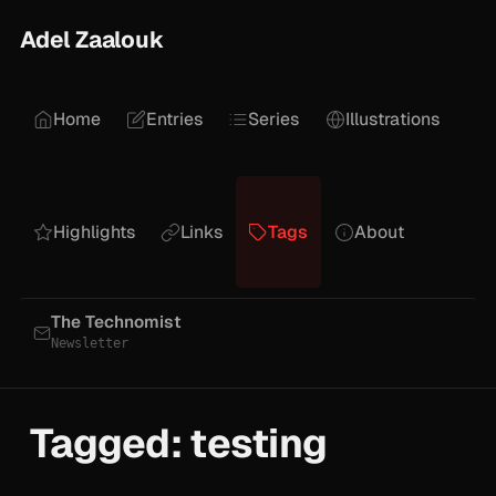
Adel Zaalouk
Home
Entries
Series
Illustrations
Highlights
Links
Tags
About
The Technomist
Newsletter
Tagged: testing