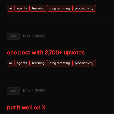
ai
agents
learning
programming
productivity
Mar 1, 2026
LINK
one post with 2,700+ upvotes
ai
agents
learning
programming
productivity
Mar 1, 2026
LINK
put it well on X