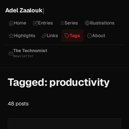
Adel Zaalouk
Home
Entries
Series
Illustrations
Highlights
Links
Tags
About
The Technomist
Newsletter
Tagged: productivity
48 posts