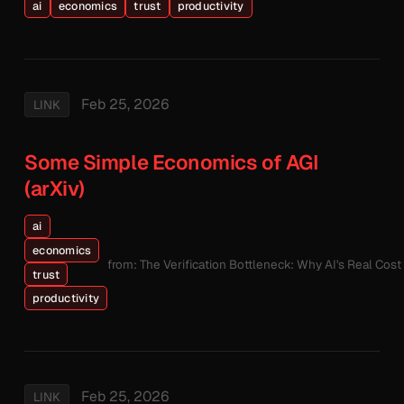
ai
economics
trust
productivity
Feb 25, 2026
LINK
Some Simple Economics of AGI
(arXiv)
ai
economics
from: The Verification Bottleneck: Why AI's Real Cos
trust
productivity
Feb 25, 2026
LINK