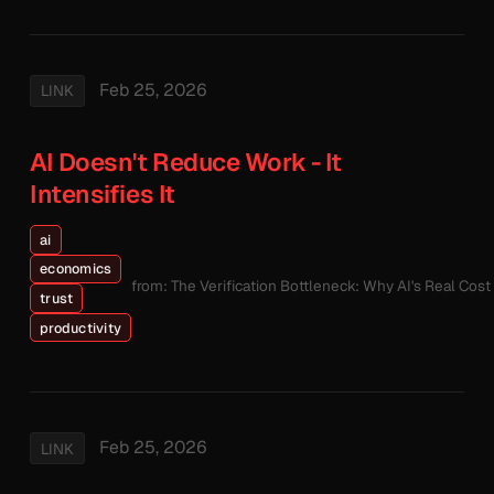
Feb 25, 2026
LINK
AI Doesn't Reduce Work - It
Intensifies It
ai
economics
from: The Verification Bottleneck: Why AI's Real Cos
trust
productivity
Feb 25, 2026
LINK