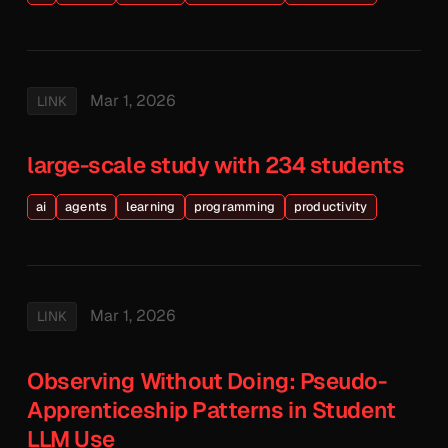
Mar 1, 2026
LINK
large-scale study with 234 students
ai
agents
learning
programming
productivity
Mar 1, 2026
LINK
Observing Without Doing: Pseudo-
Apprenticeship Patterns in Student
LLM Use