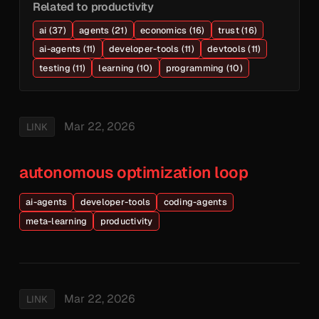
Related to productivity
ai (37)
agents (21)
economics (16)
trust (16)
ai-agents (11)
developer-tools (11)
devtools (11)
testing (11)
learning (10)
programming (10)
Mar 22, 2026
LINK
autonomous optimization loop
ai-agents
developer-tools
coding-agents
meta-learning
productivity
Mar 22, 2026
LINK