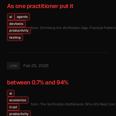
As one practitioner put it
ai
agents
devtools
from: Shrinking the Verification Gap: Practical Patte
productivity
testing
Feb 25, 2026
LINK
between 0.7% and 94%
ai
economics
from: The Verification Bottleneck: Why AI's Real Cos
trust
productivity