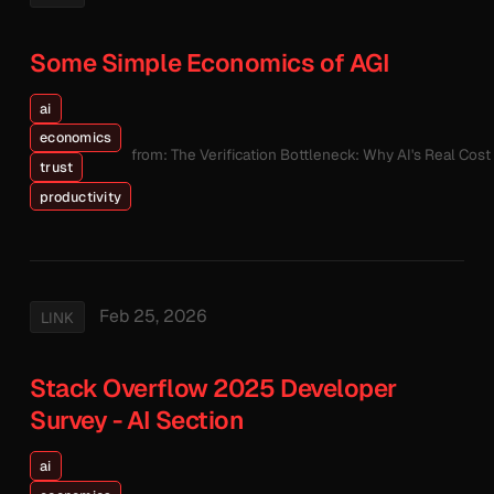
Some Simple Economics of AGI
ai
economics
from: The Verification Bottleneck: Why AI's Real Cos
trust
productivity
Feb 25, 2026
LINK
Stack Overflow 2025 Developer
Survey - AI Section
ai