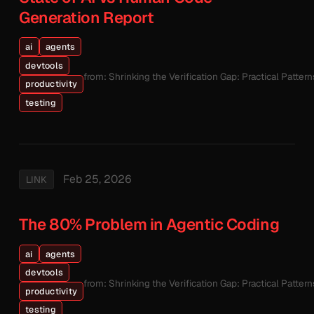
Generation Report
ai
agents
devtools
from: Shrinking the Verification Gap: Practical Patte
productivity
testing
Feb 25, 2026
LINK
The 80% Problem in Agentic Coding
ai
agents
devtools
from: Shrinking the Verification Gap: Practical Patte
productivity
testing