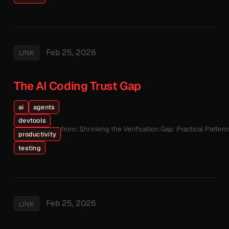
Feb 25, 2026
LINK
The AI Coding Trust Gap
ai
agents
devtools
from: Shrinking the Verification Gap: Practical Patte
productivity
testing
Feb 25, 2026
LINK