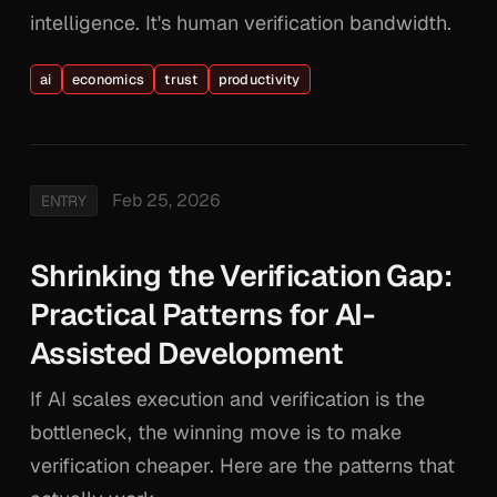
intelligence. It's human verification bandwidth.
ai
economics
trust
productivity
Feb 25, 2026
ENTRY
Shrinking the Verification Gap:
Practical Patterns for AI-
Assisted Development
If AI scales execution and verification is the
bottleneck, the winning move is to make
verification cheaper. Here are the patterns that