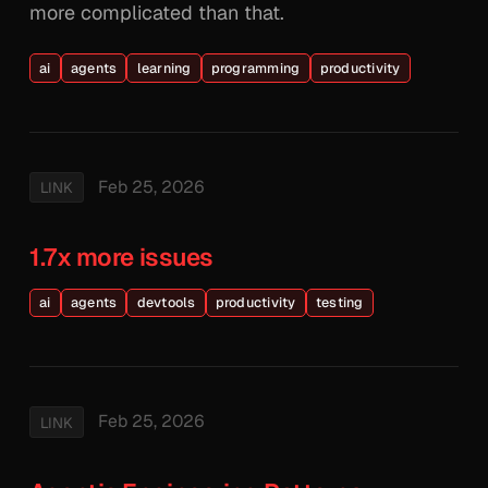
more complicated than that.
ai
agents
learning
programming
productivity
Feb 25, 2026
LINK
1.7x more issues
ai
agents
devtools
productivity
testing
Feb 25, 2026
LINK