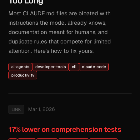
Too Long
Most CLAUDE.md files are bloated with
instructions the model already knows,
documentation meant for humans, and
duplicate rules that compete for limited
attention. Here's how to fix yours.
ai-agents
developer-tools
cli
claude-code
productivity
Mar 1, 2026
LINK
17% lower on comprehension tests