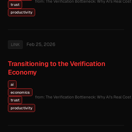
from: The Verification Bottleneck: Why AI's Real Cos
trust
productivity
Feb 25, 2026
LINK
Transitioning to the Verification
Economy
ai
economics
from: The Verification Bottleneck: Why AI's Real Cos
trust
productivity