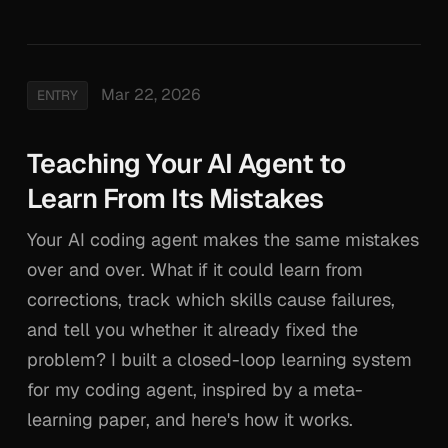
Mar 22, 2026
ENTRY
Teaching Your AI Agent to
Learn From Its Mistakes
Your AI coding agent makes the same mistakes
over and over. What if it could learn from
corrections, track which skills cause failures,
and tell you whether it already fixed the
problem? I built a closed-loop learning system
for my coding agent, inspired by a meta-
learning paper, and here's how it works.