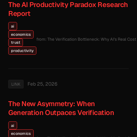
The AI Productivity Paradox Research
Report
ai
economics
from: The Verification Bottleneck: Why AI's Real Cos
trust
productivity
Feb 25, 2026
LINK
The New Asymmetry: When
Generation Outpaces Verification
ai
economics