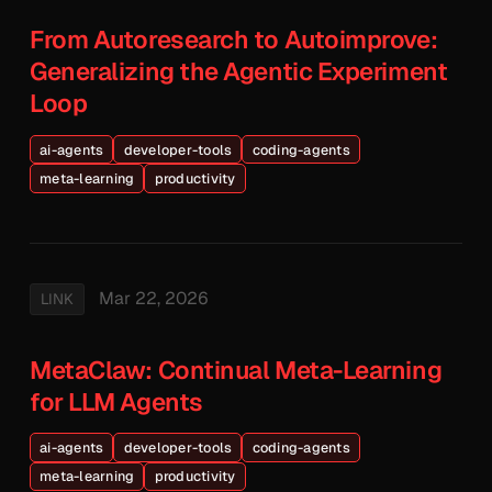
From Autoresearch to Autoimprove:
Generalizing the Agentic Experiment
Loop
ai-agents
developer-tools
coding-agents
meta-learning
productivity
Mar 22, 2026
LINK
MetaClaw: Continual Meta-Learning
for LLM Agents
ai-agents
developer-tools
coding-agents
meta-learning
productivity