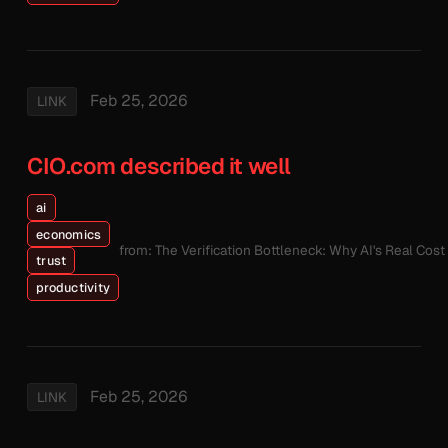
Feb 25, 2026
LINK
CIO.com described it well
ai
economics
from: The Verification Bottleneck: Why AI's Real Cos
trust
productivity
Feb 25, 2026
LINK