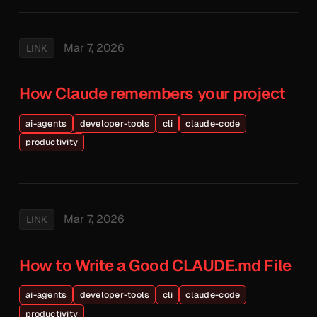
Mar 7, 2026
LINK
How Claude remembers your project
ai-agents
developer-tools
cli
claude-code
productivity
Mar 7, 2026
LINK
How to Write a Good CLAUDE.md File
ai-agents
developer-tools
cli
claude-code
productivity