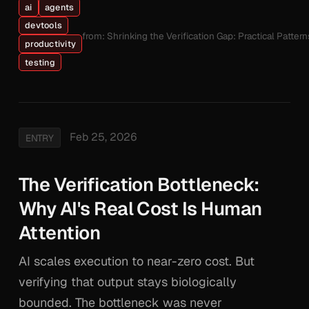
ai
agents
devtools
from: Shrinking the Verification Gap: Practical Patte
productivity
testing
Feb 25, 2026
ENTRY
The Verification Bottleneck:
Why AI's Real Cost Is Human
Attention
AI scales execution to near-zero cost. But
verifying that output stays biologically
bounded. The bottleneck was never