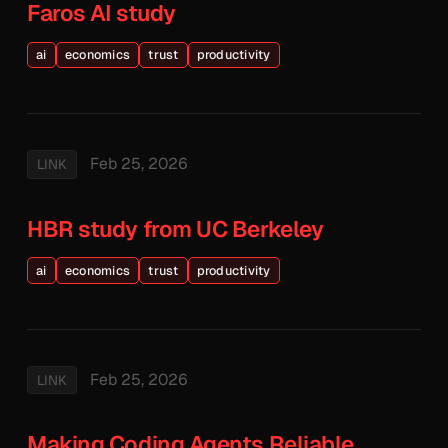
Faros AI study
ai
economics
trust
productivity
Feb 25, 2026
LINK
HBR study from UC Berkeley
ai
economics
trust
productivity
Feb 25, 2026
LINK
Making Coding Agents Reliable