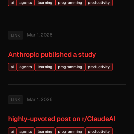
ai
agents
learning
programming
productivity
Mar 1, 2026
LINK
Anthropic published a study
ai
agents
learning
programming
productivity
Mar 1, 2026
LINK
highly-upvoted post on r/ClaudeAI
ai
agents
learning
programming
productivity