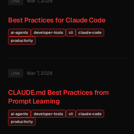
Mar 7, 2026
LINK
Best Practices for Claude Code
ai-agents
developer-tools
cli
claude-code
productivity
Mar 7, 2026
LINK
CLAUDE.md Best Practices from
Prompt Learning
ai-agents
developer-tools
cli
claude-code
productivity