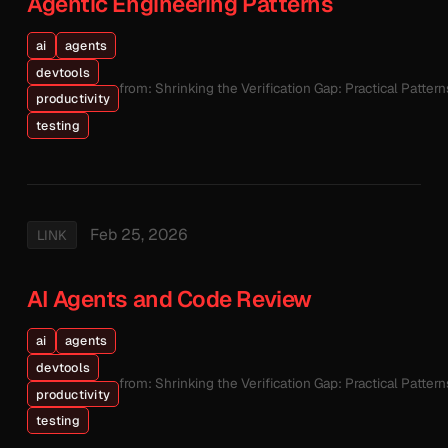
Agentic Engineering Patterns
ai
agents
devtools
from: Shrinking the Verification Gap: Practical Patte
productivity
testing
Feb 25, 2026
LINK
AI Agents and Code Review
ai
agents
devtools
from: Shrinking the Verification Gap: Practical Patte
productivity
testing