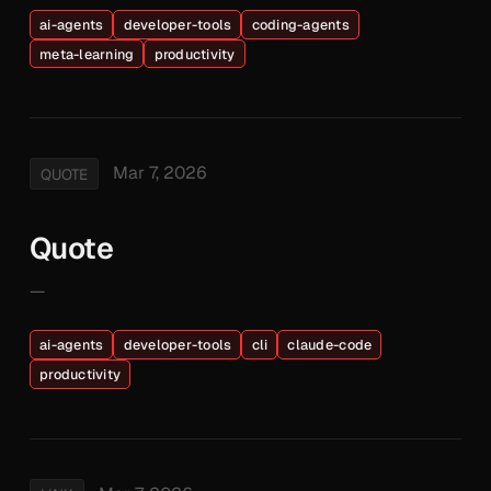
ai-agents
developer-tools
coding-agents
meta-learning
productivity
Mar 7, 2026
QUOTE
Quote
—
ai-agents
developer-tools
cli
claude-code
productivity