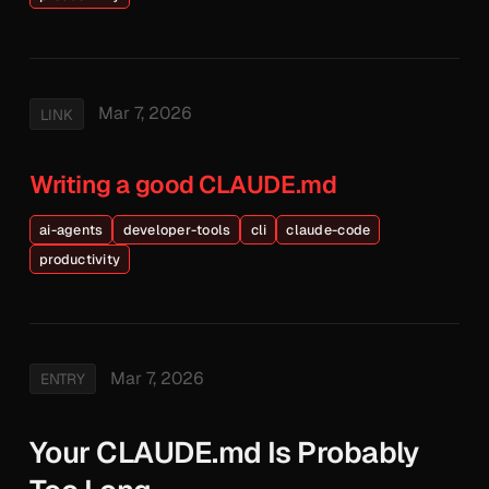
Mar 7, 2026
LINK
Writing a good CLAUDE.md
ai-agents
developer-tools
cli
claude-code
productivity
Mar 7, 2026
ENTRY
Your CLAUDE.md Is Probably