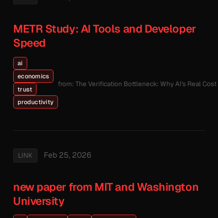
METR Study: AI Tools and Developer
Speed
ai
economics
from: The Verification Bottleneck: Why AI's Real Cos
trust
productivity
Feb 25, 2026
LINK
new paper from MIT and Washington
University