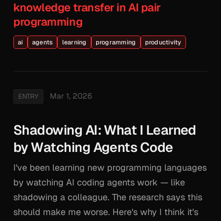
knowledge transfer in AI pair
programming
ai
agents
learning
programming
productivity
Mar 1, 2026
ENTRY
Shadowing AI: What I Learned
by Watching Agents Code
I've been learning new programming languages
by watching AI coding agents work — like
shadowing a colleague. The research says this
should make me worse. Here's why I think it's