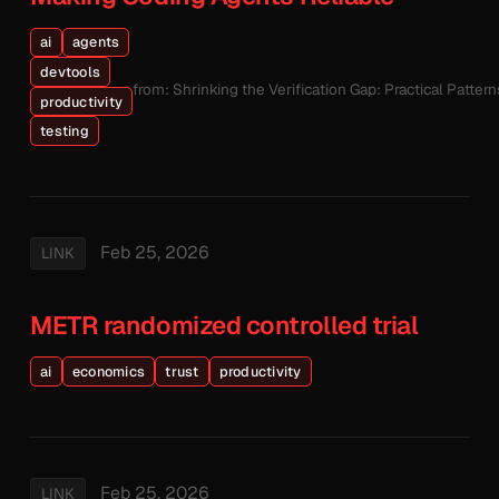
ai
agents
devtools
from: Shrinking the Verification Gap: Practical Patte
productivity
testing
Feb 25, 2026
LINK
METR randomized controlled trial
ai
economics
trust
productivity
Feb 25, 2026
LINK