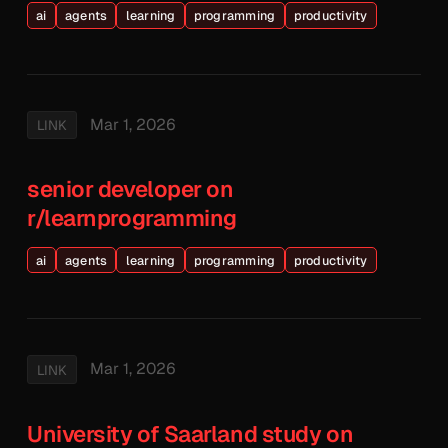
ai
agents
learning
programming
productivity
Mar 1, 2026
LINK
senior developer on
r/learnprogramming
ai
agents
learning
programming
productivity
Mar 1, 2026
LINK
University of Saarland study on