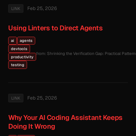
Feb 25, 2026
LINK
Using Linters to Direct Agents
ai
agents
devtools
from: Shrinking the Verification Gap: Practical Patte
productivity
testing
Feb 25, 2026
LINK
Why Your AI Coding Assistant Keeps
Doing It Wrong