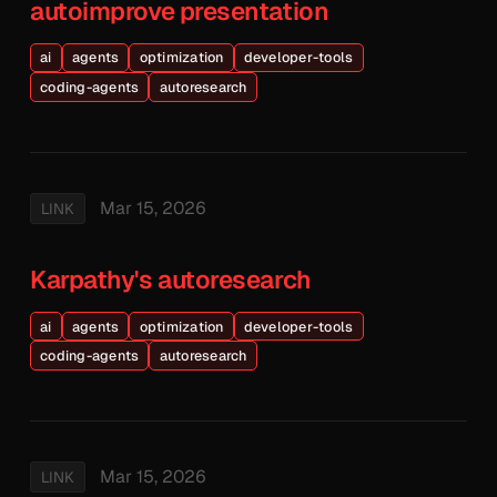
autoimprove presentation
ai
agents
optimization
developer-tools
coding-agents
autoresearch
Mar 15, 2026
LINK
Karpathy's autoresearch
ai
agents
optimization
developer-tools
coding-agents
autoresearch
Mar 15, 2026
LINK