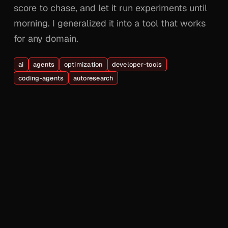
score to chase, and let it run experiments until
morning. I generalized it into a tool that works
for any domain.
ai
agents
optimization
developer-tools
coding-agents
autoresearch