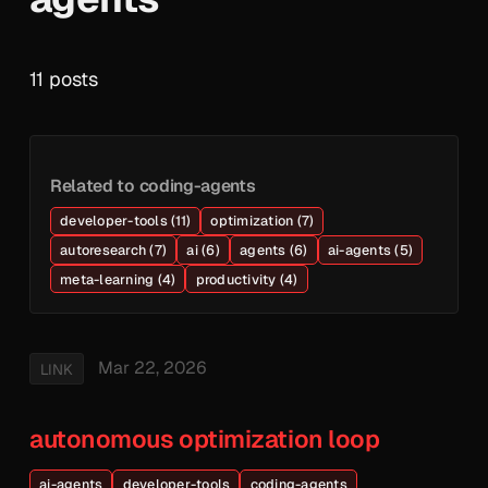
11 posts
Related to coding-agents
developer-tools (11)
optimization (7)
autoresearch (7)
ai (6)
agents (6)
ai-agents (5)
meta-learning (4)
productivity (4)
Mar 22, 2026
LINK
autonomous optimization loop
ai-agents
developer-tools
coding-agents