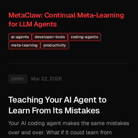
MetaClaw: Continual Meta-Learning
for LLM Agents
ai-agents
developer-tools
coding-agents
meta-learning
productivity
Mar 22, 2026
ENTRY
Teaching Your AI Agent to
Learn From Its Mistakes
Your AI coding agent makes the same mistakes
over and over. What if it could learn from