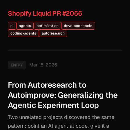
Shopify Liquid PR #2056
ai
agents
optimization
developer-tools
coding-agents
autoresearch
Mar 15, 2026
ENTRY
From Autoresearch to
Autoimprove: Generalizing the
Agentic Experiment Loop
Two unrelated projects discovered the same
pattern: point an AI agent at code, give it a