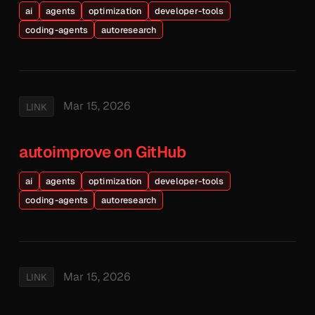
ai
agents
optimization
developer-tools
coding-agents
autoresearch
Mar 15, 2026
LINK
autoimprove on GitHub
ai
agents
optimization
developer-tools
coding-agents
autoresearch
Mar 15, 2026
LINK