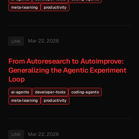
meta-learning
productivity
Mar 22, 2026
LINK
From Autoresearch to Autoimprove:
Generalizing the Agentic Experiment
Loop
ai-agents
developer-tools
coding-agents
meta-learning
productivity
Mar 22, 2026
LINK