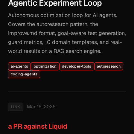
Agentic Experiment Loop
Autonomous optimization loop for AI agents.
Covers the autoresearch pattern, the
improve.md format, goal-aware test generation,
guard metrics, 10 domain templates, and real-
world results on a RAG search engine.
ai-agents
optimization
developer-tools
autoresearch
coding-agents
Mar 15, 2026
LINK
a PR against Liquid