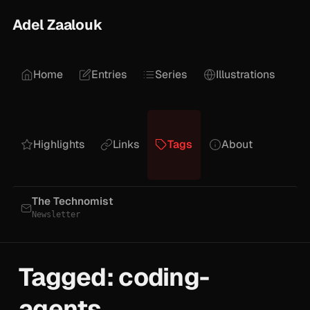
Adel Zaalouk
Home
Entries
Series
Illustrations
Highlights
Links
Tags
About
The Technomist
Newsletter
Tagged: coding-
agents