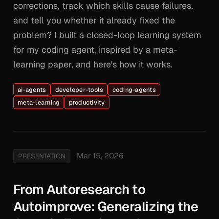
corrections, track which skills cause failures,
and tell you whether it already fixed the
problem? I built a closed-loop learning system
for my coding agent, inspired by a meta-
learning paper, and here's how it works.
ai-agents
developer-tools
coding-agents
meta-learning
productivity
Mar 15, 2026
PRESENTATION
From Autoresearch to
Autoimprove: Generalizing the