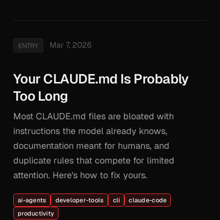
Mar 7, 2026
ENTRY
Your CLAUDE.md Is Probably
Too Long
Most CLAUDE.md files are bloated with
instructions the model already knows,
documentation meant for humans, and
duplicate rules that compete for limited
attention. Here's how to fix yours.
ai-agents
developer-tools
cli
claude-code
productivity