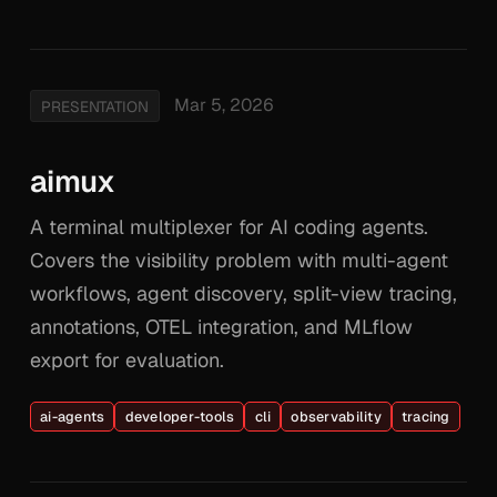
Mar 5, 2026
PRESENTATION
aimux
A terminal multiplexer for AI coding agents.
Covers the visibility problem with multi-agent
workflows, agent discovery, split-view tracing,
annotations, OTEL integration, and MLflow
export for evaluation.
ai-agents
developer-tools
cli
observability
tracing