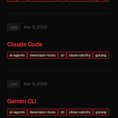
Mar 5, 2026
LINK
Claude Code
ai-agents
developer-tools
cli
observability
golang
Mar 5, 2026
LINK
Gemini CLI
ai-agents
developer-tools
cli
observability
golang