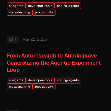
ai-agents
developer-tools
coding-agents
meta-learning
productivity
Mar 22, 2026
LINK
From Autoresearch to Autoimprove:
Generalizing the Agentic Experiment
Loop
ai-agents
developer-tools
coding-agents
meta-learning
productivity