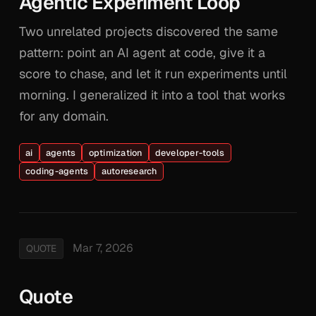
Agentic Experiment Loop
Two unrelated projects discovered the same
pattern: point an AI agent at code, give it a
score to chase, and let it run experiments until
morning. I generalized it into a tool that works
for any domain.
ai
agents
optimization
developer-tools
coding-agents
autoresearch
Mar 7, 2026
QUOTE
Quote