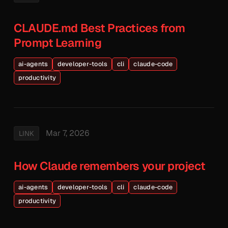
CLAUDE.md Best Practices from
Prompt Learning
ai-agents
developer-tools
cli
claude-code
productivity
Mar 7, 2026
LINK
How Claude remembers your project
ai-agents
developer-tools
cli
claude-code
productivity