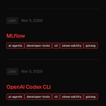
Mar 5, 2026
LINK
MLflow
ai-agents
developer-tools
cli
observability
golang
Mar 5, 2026
LINK
OpenAI Codex CLI
ai-agents
developer-tools
cli
observability
golang