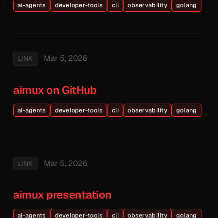
ai-agents
developer-tools
cli
observability
golang
Mar 5, 2026
LINK
aimux on GitHub
ai-agents
developer-tools
cli
observability
golang
Mar 5, 2026
LINK
aimux presentation
ai-agents
developer-tools
cli
observability
golang