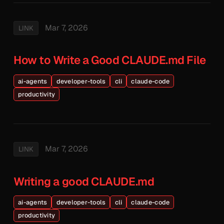
Mar 7, 2026
LINK
How to Write a Good CLAUDE.md File
ai-agents
developer-tools
cli
claude-code
productivity
Mar 7, 2026
LINK
Writing a good CLAUDE.md
ai-agents
developer-tools
cli
claude-code
productivity