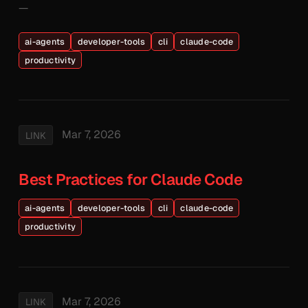
—
ai-agents
developer-tools
cli
claude-code
productivity
Mar 7, 2026
LINK
Best Practices for Claude Code
ai-agents
developer-tools
cli
claude-code
productivity
Mar 7, 2026
LINK