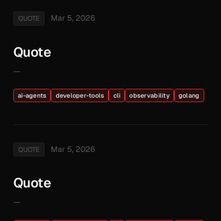
Mar 5, 2026
QUOTE
Quote
—
ai-agents
developer-tools
cli
observability
golang
Mar 5, 2026
QUOTE
Quote
—