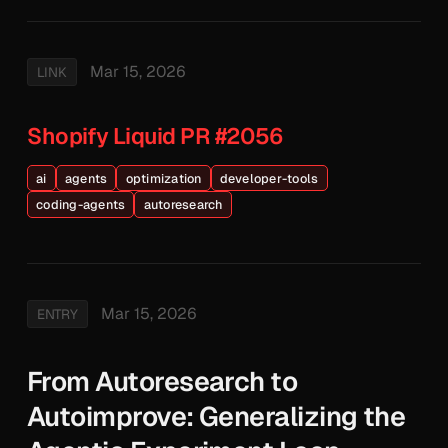
Mar 15, 2026
LINK
Shopify Liquid PR #2056
ai
agents
optimization
developer-tools
coding-agents
autoresearch
Mar 15, 2026
ENTRY
From Autoresearch to
Autoimprove: Generalizing the