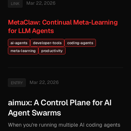
Mar 22, 2026
LINK
MetaClaw: Continual Meta-Learning
for LLM Agents
ai-agents
developer-tools
coding-agents
meta-learning
productivity
Mar 22, 2026
ENTRY
aimux: A Control Plane for AI
Agent Swarms
When you're running multiple AI coding agents