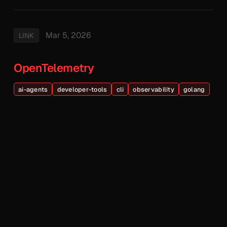
Mar 5, 2026
LINK
OpenTelemetry
ai-agents
developer-tools
cli
observability
golang