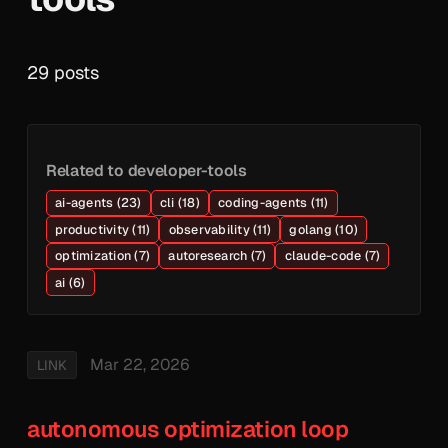
29 posts
Related to developer-tools
ai-agents (23)
cli (18)
coding-agents (11)
productivity (11)
observability (11)
golang (10)
optimization (7)
autoresearch (7)
claude-code (7)
ai (6)
Mar 22, 2026
LINK
autonomous optimization loop