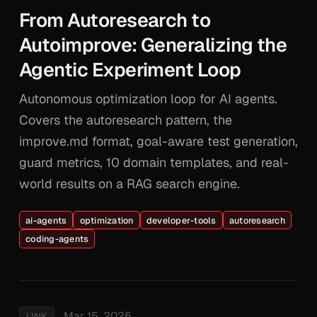
From Autoresearch to
Autoimprove: Generalizing the
Agentic Experiment Loop
Autonomous optimization loop for AI agents.
Covers the autoresearch pattern, the
improve.md format, goal-aware test generation,
guard metrics, 10 domain templates, and real-
world results on a RAG search engine.
ai-agents
optimization
developer-tools
autoresearch
coding-agents
Mar 15, 2026
LINK