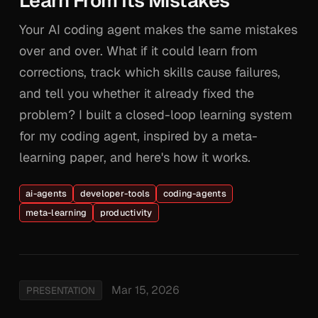
Learn From Its Mistakes
Your AI coding agent makes the same mistakes
over and over. What if it could learn from
corrections, track which skills cause failures,
and tell you whether it already fixed the
problem? I built a closed-loop learning system
for my coding agent, inspired by a meta-
learning paper, and here's how it works.
ai-agents
developer-tools
coding-agents
meta-learning
productivity
Mar 15, 2026
PRESENTATION