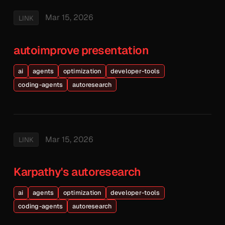
Mar 15, 2026
LINK
autoimprove presentation
ai
agents
optimization
developer-tools
coding-agents
autoresearch
Mar 15, 2026
LINK
Karpathy's autoresearch
ai
agents
optimization
developer-tools
coding-agents
autoresearch