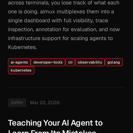
across terminals, you lose track of what each
one is doing. aimux multiplexes them into a
single dashboard with full visibility, trace
inspection, annotation for evaluation, and now
infrastructure support for scaling agents to
Kubernetes.
ai-agents
developer-tools
cli
observability
golang
kubernetes
Mar 22, 2026
ENTRY
Teaching Your AI Agent to