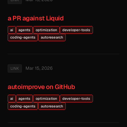
a PR against Liquid
ai
agents
optimization
developer-tools
coding-agents
autoresearch
Mar 15, 2026
LINK
autoimprove on GitHub
ai
agents
optimization
developer-tools
coding-agents
autoresearch