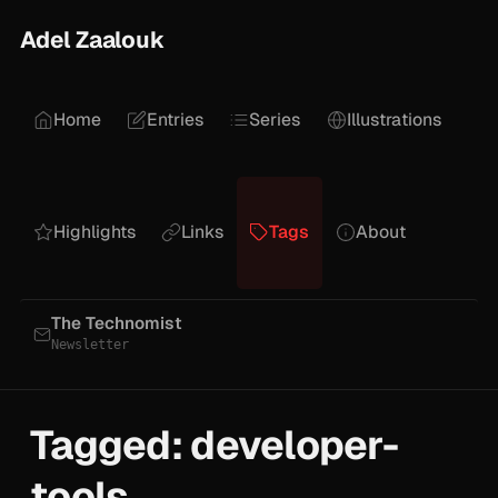
Adel Zaalouk
Home
Entries
Series
Illustrations
Highlights
Links
Tags
About
The Technomist
Newsletter
Tagged: developer-
tools