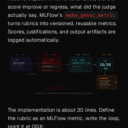
score improve or regress, what did the judge
actually say. MLFlow’s
make_genai_metric
turns rubrics into versioned, reusable metrics.
Scores, justifications, and output artifacts are
logged automatically.
The implementation is about 30 lines. Define
the rubric as an MLFlow metric, write the loop,
point it at OGX: