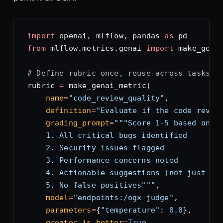
import
 openai, mlflow, pandas 
as
 pd
from
 mlflow.metrics.genai 
import
 make_gena
# Define rubric once, reuse across tasks
rubric 
=
 make_genai_metric(
    name
=
"code_review_quality"
,
    definition
=
"Evaluate if the code revie
    grading_prompt
=
"""Score 1-5 based on:
    1. All critical bugs identified
    2. Security issues flagged
    3. Performance concerns noted
    4. Actionable suggestions (not just "f
    5. No false positives"""
,
    model
=
"endpoints:/ogx-judge"
,
    parameters
=
{
"temperature"
: 
0.0
},
    greater_is_better
=
True
,