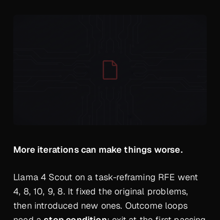
More iterations can make things worse.
Llama 4 Scout on a task-reframing RFE went
4, 8, 10, 9, 8. It fixed the original problems,
then introduced new ones. Outcome loops
need a
stop condition
: exit at the first passing