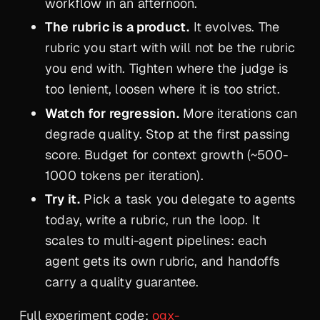
workflow in an afternoon.
The rubric is a product.
It evolves. The
rubric you start with will not be the rubric
you end with. Tighten where the judge is
too lenient, loosen where it is too strict.
Watch for regression.
More iterations can
degrade quality. Stop at the first passing
score. Budget for context growth (~500-
1000 tokens per iteration).
Try it.
Pick a task you delegate to agents
today, write a rubric, run the loop. It
scales to multi-agent pipelines: each
agent gets its own rubric, and handoffs
carry a quality guarantee.
Full experiment code:
ogx-