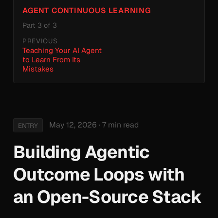
AGENT CONTINUOUS LEARNING
Part 3 of 3
PREVIOUS
Teaching Your AI Agent
to Learn From Its
Mistakes
May 12, 2026
· 7 min read
ENTRY
Building Agentic
Outcome Loops with
an Open-Source Stack