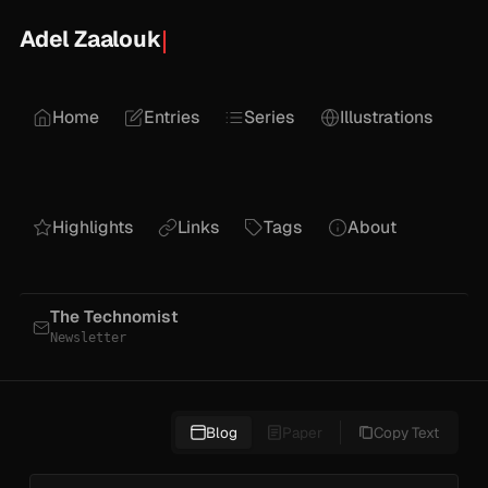
Adel Zaalouk
Home
Entries
Series
Illustrations
Highlights
Links
Tags
About
The Technomist
Newsletter
Blog
Paper
Copy Text