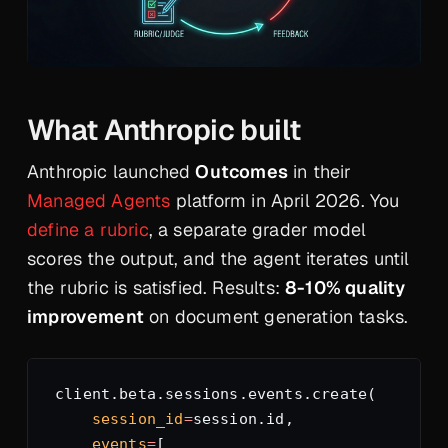
What Anthropic built
Anthropic launched
Outcomes
in their
Managed Agents
platform in April 2026. You
define a rubric
, a separate grader model
scores the output, and the agent iterates until
the rubric is satisfied. Results:
8-10% quality
improvement
on document generation tasks.
client.beta.sessions.events.create(
    session_id
=
session.id,
    events
=
[