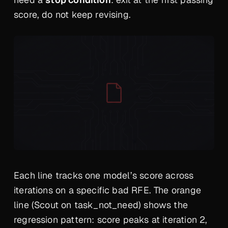
score, do not keep revising.
Each line tracks one model’s score across
iterations on a specific bad RFE. The orange
line (Scout on task_not_need) shows the
regression pattern: score peaks at iteration 2,