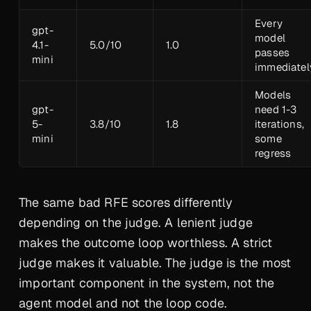
Every
gpt-
model
4.1-
5.0/10
1.0
passes
mini
immediatel
Models
gpt-
need 1-3
5-
3.8/10
1.8
iterations,
mini
some
regress
The same bad RFE scores differently
depending on the judge. A lenient judge
makes the outcome loop worthless. A strict
judge makes it valuable. The judge is the most
important component in the system, not the
agent model and not the loop code.