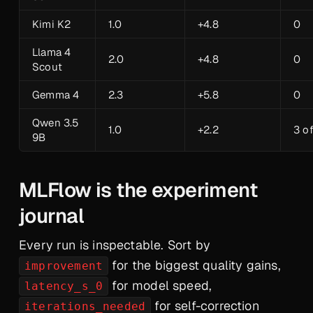
Kimi K2
1.0
+4.8
0
Llama 4
2.0
+4.8
0
Scout
Gemma 4
2.3
+5.8
0
Qwen 3.5
1.0
+2.2
3 o
9B
MLFlow is the experiment
journal
Every run is inspectable. Sort by
for the biggest quality gains,
improvement
for model speed,
latency_s_0
for self-correction
iterations_needed