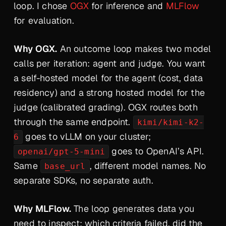
loop. I chose
OGX
for inference and
MLFlow
for evaluation.
Why OGX.
An outcome loop makes
two
model
calls per iteration: agent and judge. You want
a self-hosted model for the agent (cost, data
residency) and a strong hosted model for the
judge (calibrated grading). OGX routes both
through the same endpoint.
kimi/kimi-k2-
goes to vLLM on your cluster;
6
goes to OpenAI’s API.
openai/gpt-5-mini
Same
, different model names. No
base_url
separate SDKs, no separate auth.
Why MLFlow.
The loop generates data you
need to inspect: which criteria failed, did the