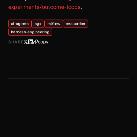
experiments/outcome-loops
.
ai-agents
ogx
mlflow
evaluation
harness-engineering
copy
SHARE