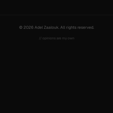
© 2026 Adel Zaalouk. All rights reserved.
// opinions are my own