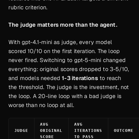
rubric criterion.
The judge matters more than the agent.
With gpt-4.1-mini as judge, every model
scored 10/10 on the first iteration. The loop
never fired. Switching to gpt-5-mini changed
everything: original scores dropped to 3-5/10,
and models needed
1-3 iterations
to reach
the threshold.
The judge is the investment, not
the loop.
A 20-line loop with a bad judge is
worse than no loop at all.
AVG
AVG
JUDGE
ORIGINAL
ITERATIONS
OUTCOME
SCORE
TO PASS