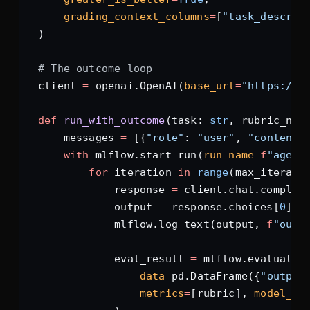
    grading_context_columns
=
[
"task_descrip
)
# The outcome loop
client 
=
 openai.OpenAI(
base_url
=
"https://o
def
 run_with_outcome
(task: 
str
, rubric_nam
    messages 
=
 [{
"role"
: 
"user"
, 
"content"
    with
 mlflow.start_run(
run_name
=
f
"agent
        for
 iteration 
in
 range
(max_iterati
            response 
=
 client.chat.complet
            output 
=
 response.choices[
0
].m
            mlflow.log_text(output, 
f
"outp
            eval_result 
=
 mlflow.evaluate(
                data
=
pd.DataFrame({
"output
                metrics
=
[rubric], 
model_ty