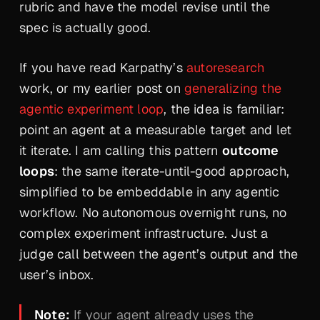
rubric and have the model revise until the
spec is actually good.
If you have read Karpathy’s
autoresearch
work, or my earlier post on
generalizing the
agentic experiment loop
, the idea is familiar:
point an agent at a measurable target and let
it iterate. I am calling this pattern
outcome
loops
: the same iterate-until-good approach,
simplified to be embeddable in any agentic
workflow. No autonomous overnight runs, no
complex experiment infrastructure. Just a
judge call between the agent’s output and the
user’s inbox.
Note:
If your agent already uses the