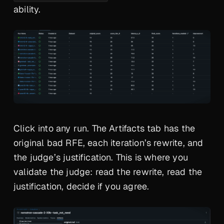
ability.
Click into any run. The Artifacts tab has the
original bad RFE, each iteration’s rewrite, and
the judge’s justification. This is where you
validate the judge: read the rewrite, read the
justification, decide if you agree.