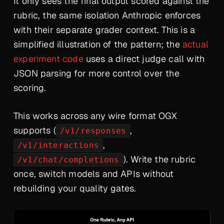
It only sees the final output scored against the
rubric, the same isolation Anthropic enforces
with their separate grader context. This is a
simplified illustration of the pattern; the
actual
experiment code
uses a direct judge call with
JSON parsing for more control over the
scoring.
This works across any wire format OGX
supports (
,
/v1/responses
,
/v1/interactions
). Write the rubric
/v1/chat/completions
once, switch models and APIs without
rebuilding your quality gates.