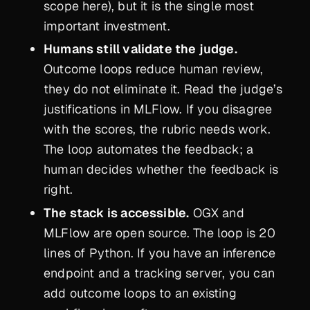
scope here), but it is the single most
important investment.
Humans still validate the judge.
Outcome loops reduce human review,
they do not eliminate it. Read the judge’s
justifications in MLFlow. If you disagree
with the scores, the rubric needs work.
The loop automates the feedback; a
human decides whether the feedback is
right.
The stack is accessible.
OGX and
MLFlow are open source. The loop is 20
lines of Python. If you have an inference
endpoint and a tracking server, you can
add outcome loops to an existing