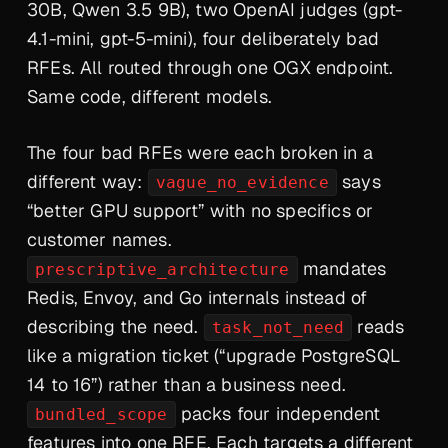
30B, Qwen 3.5 9B), two OpenAI judges (gpt-
4.1-mini, gpt-5-mini), four deliberately bad
RFEs. All routed through one OGX endpoint.
Same code, different models.
The four bad RFEs were each broken in a
different way:
says
vague_no_evidence
“better GPU support” with no specifics or
customer names.
mandates
prescriptive_architecture
Redis, Envoy, and Go internals instead of
describing the need.
reads
task_not_need
like a migration ticket (“upgrade PostgreSQL
14 to 16”) rather than a business need.
packs four independent
bundled_scope
features into one RFE. Each targets a different