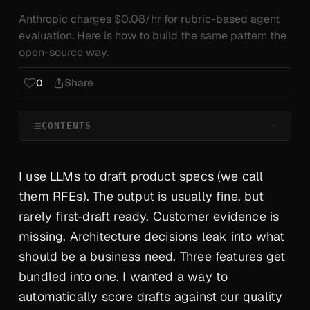
Anthropic charges $0.08/hr for rubric-based agent
evaluation. Here is how to build the same pattern the
open-source way.
Share
0
CONTENTS
I use LLMs to draft product specs (we call
them RFEs). The output is usually
fine
, but
rarely first-draft ready. Customer evidence is
missing. Architecture decisions leak into what
should be a business need. Three features get
bundled into one. I wanted a way to
automatically score drafts against our quality