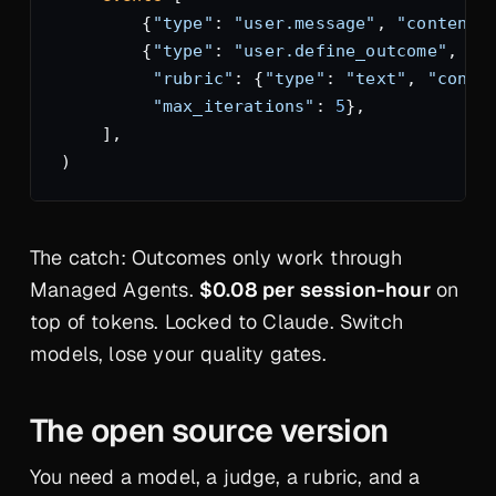
        {
"type"
: 
"user.message"
, 
"content"
        {
"type"
: 
"user.define_outcome"
, 
"d
         "rubric"
: {
"type"
: 
"text"
, 
"conte
         "max_iterations"
: 
5
},
    ],
)
The catch: Outcomes only work through
Managed Agents.
$0.08 per session-hour
on
top of tokens. Locked to Claude. Switch
models, lose your quality gates.
The open source version
You need a model, a judge, a rubric, and a