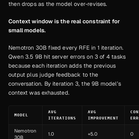
then drops as the model over-revises.
Context window is the real constraint for
small models.
Nemotron 30B fixed every RFE in 1 iteration.
Qwen 3.5 9B hit server errors on 3 of 4 tasks
because each iteration adds the previous
output plus judge feedback to the
conversation. By iteration 3, the 9B model’s
context was exhausted.
AVG
AVG
CON
MODEL
ITERATIONS
IMPROVEMENT
ERR
Nemotron
1.0
+5.0
0
30B