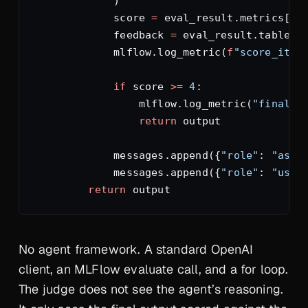
            )
            score 
=
 eval_result.metrics[
f
"
            feedback 
=
 eval_result.tables[
            mlflow.log_metric(
f
"score_iter
            if
 score 
>=
 4
:
                mlflow.log_metric(
"final_s
                return
 output
            messages.append({
"role"
: 
"assi
            messages.append({
"role"
: 
"user
        return
 output
No agent framework. A standard OpenAI
client, an MLFlow evaluate call, and a for loop.
The judge does not see the agent’s reasoning.