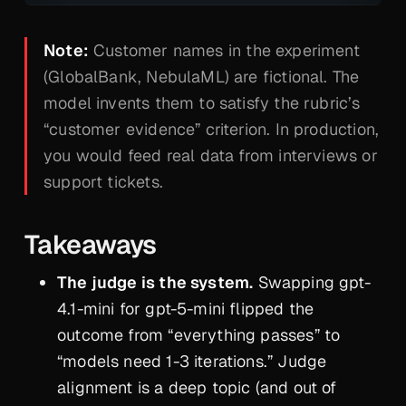
Note:
Customer names in the experiment
(GlobalBank, NebulaML) are fictional. The
model invents them to satisfy the rubric’s
“customer evidence” criterion. In production,
you would feed real data from interviews or
support tickets.
Takeaways
The judge is the system.
Swapping gpt-
4.1-mini for gpt-5-mini flipped the
outcome from “everything passes” to
“models need 1-3 iterations.” Judge
alignment is a deep topic (and out of