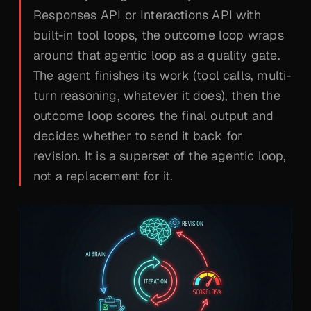
Responses API or Interactions API with
built-in tool loops, the outcome loop wraps
around
that agentic loop as a quality gate.
The agent finishes its work (tool calls, multi-
turn reasoning, whatever it does), then the
outcome loop scores the final output and
decides whether to send it back for
revision. It is a superset of the agentic loop,
not a replacement for it.