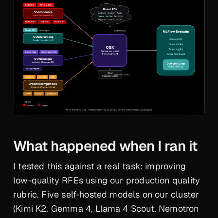
What happened when I ran it
I tested this against a real task: improving
low-quality RFEs using our production quality
rubric. Five self-hosted models on our cluster
(Kimi K2, Gemma 4, Llama 4 Scout, Nemotron