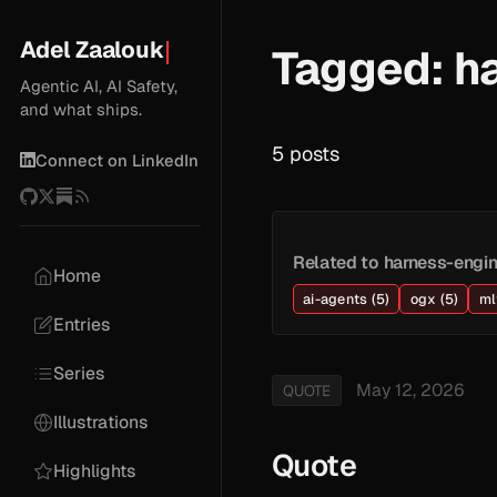
Adel Zaalouk
Tagged: h
Agentic AI, AI Safety,
and what ships.
5 posts
Connect on LinkedIn
Related to harness-engin
Home
ai-agents (5)
ogx (5)
ml
Entries
Series
May 12, 2026
QUOTE
Illustrations
Quote
Highlights