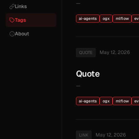
—
Links
ai-agents
ogx
mlflow
ev
Tags
About
May 12, 2026
QUOTE
Quote
—
ai-agents
ogx
mlflow
ev
May 12, 2026
LINK