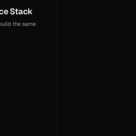
ce Stack
build the same