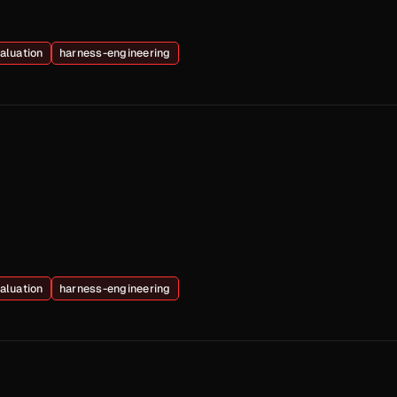
aluation
harness-engineering
aluation
harness-engineering