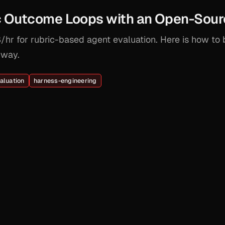
ic Outcome Loops with an Open-Sour
hr for rubric-based agent evaluation. Here is how to 
 way.
aluation
harness-engineering