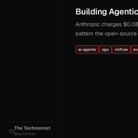
Building Agent
Anthropic charges $0.08/
pattern the open-source
ai-agents
ogx
mlflow
ev
The Technomist
Newsletter