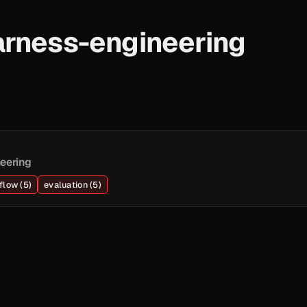
arness-engineering
eering
flow (5)
evaluation (5)