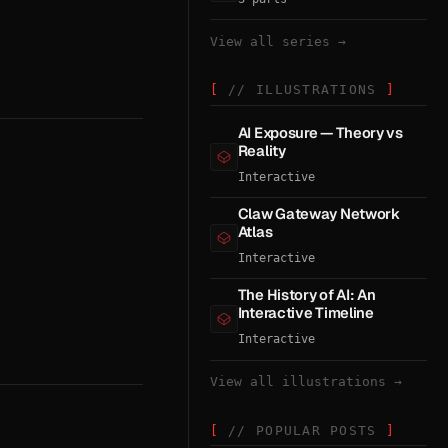
View all series →
// ILLUSTRATIONS
AI Exposure — Theory vs
Reality
Interactive
Claw Gateway Network
Atlas
Interactive
The History of AI: An
Interactive Timeline
Interactive
View all illustrations →
// POPULAR POSTS