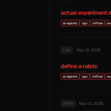
actual experiment 
ai-agents
ogx
mlflow
ev
May 12, 2026
LINK
define a rubric
ai-agents
ogx
mlflow
ev
May 12, 2026
ENTRY