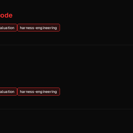
code
aluation
harness-engineering
aluation
harness-engineering