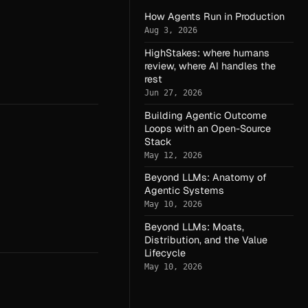
How Agents Run in Production
Aug 3, 2026
HighStakes: where humans
review, where AI handles the
rest
Jun 27, 2026
Building Agentic Outcome
Loops with an Open-Source
Stack
May 12, 2026
Beyond LLMs: Anatomy of
Agentic Systems
May 10, 2026
Beyond LLMs: Moats,
Distribution, and the Value
Lifecycle
May 10, 2026