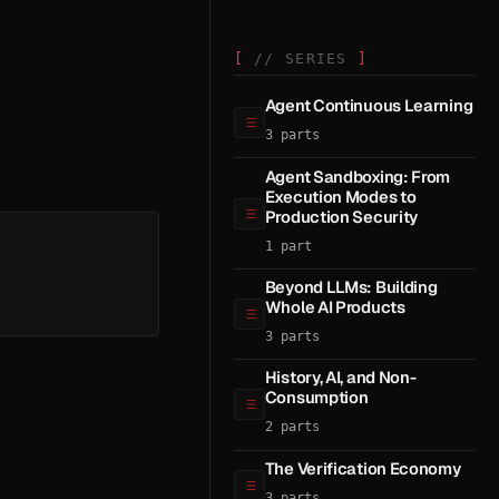
// SERIES
Agent Continuous Learning
3 parts
Agent Sandboxing: From
Execution Modes to
Production Security
1 part
Beyond LLMs: Building
Whole AI Products
3 parts
History, AI, and Non-
Consumption
2 parts
The Verification Economy
3 parts