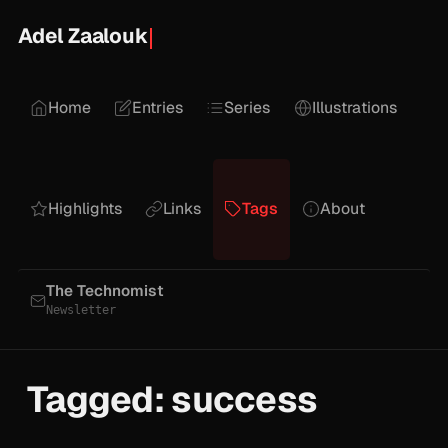
Adel Zaalouk
Home
Entries
Series
Illustrations
Highlights
Links
Tags
About
The Technomist
Newsletter
Tagged: success