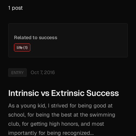
1 post
Related to success
life (1)
Oct 7, 2016
ENTRY
Intrinsic vs Extrinsic Success
As a young kid, I strived for being good at
school, for being the best at the swimming
club, for getting high honors, and most
importantly for being recognized...