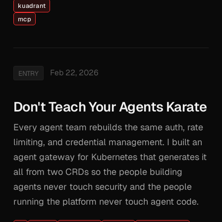
kuadrant
mcp
Feb 22, 2026
ENTRY
Don't Teach Your Agents Karate
Every agent team rebuilds the same auth, rate
limiting, and credential management. I built an
agent gateway for Kubernetes that generates it
all from two CRDs so the people building
agents never touch security and the people
running the platform never touch agent code.