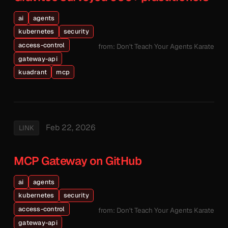
ai
agents
kubernetes
security
access-control
from: Don't Teach Your Agents Karate
gateway-api
kuadrant
mcp
Feb 22, 2026
LINK
MCP Gateway on GitHub
ai
agents
kubernetes
security
access-control
from: Don't Teach Your Agents Karate
gateway-api