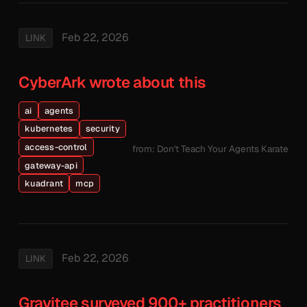
Feb 22, 2026
LINK
CyberArk wrote about this
ai
agents
kubernetes
security
access-control
from: Don't Teach Your Agents Karate
gateway-api
kuadrant
mcp
Feb 22, 2026
LINK
Gravitee surveyed 900+ practitioners