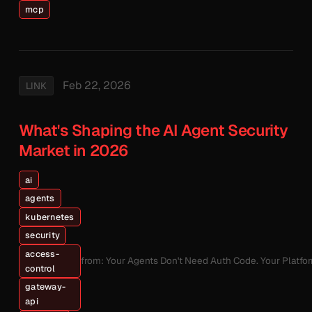
mcp
Feb 22, 2026
LINK
What's Shaping the AI Agent Security
Market in 2026
ai
agents
kubernetes
security
access-
from: Your Agents Don't Need Auth Code. Your Platfo
control
gateway-
api