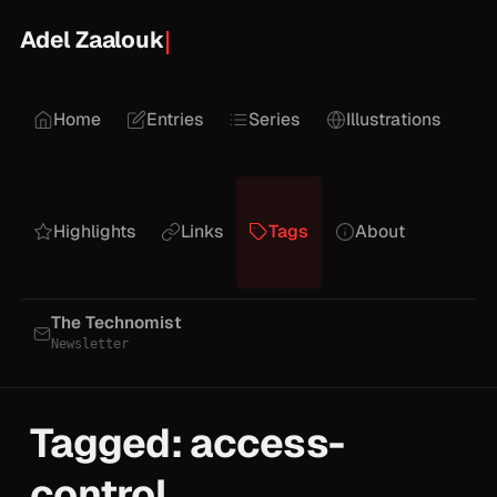
Adel Zaalouk
Home
Entries
Series
Illustrations
Highlights
Links
Tags
About
The Technomist
Newsletter
Tagged: access-
control