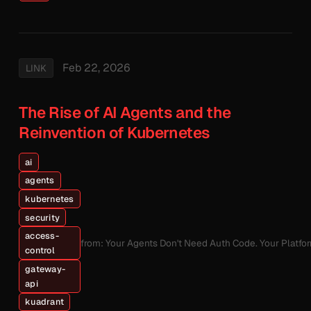
Feb 22, 2026
LINK
The Rise of AI Agents and the
Reinvention of Kubernetes
ai
agents
kubernetes
security
access-
from: Your Agents Don't Need Auth Code. Your Platfo
control
gateway-
api
kuadrant