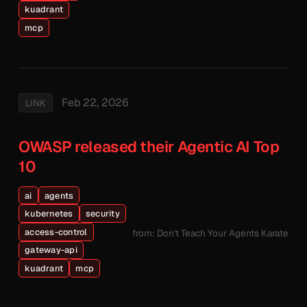
kuadrant
mcp
Feb 22, 2026
LINK
OWASP released their Agentic AI Top
10
ai
agents
kubernetes
security
access-control
from: Don't Teach Your Agents Karate
gateway-api
kuadrant
mcp