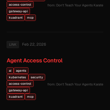
access-control
from: Don't Teach Your Agents Karate
gateway-api
kuadrant
mcp
Feb 22, 2026
LINK
Agent Access Control
ai
agents
kubernetes
security
access-control
from: Don't Teach Your Agents Karate
gateway-api
kuadrant
mcp