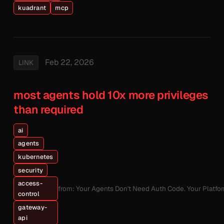
kuadrant
mcp
Feb 22, 2026
LINK
most agents hold 10x more privileges
than required
ai
agents
kubernetes
security
access-
from: Your Agents Don't Need Auth Code. Your Platfo
control
gateway-
api