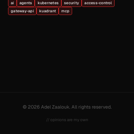
ai
agents
kubernetes
security
access-control
gateway-api
kuadrant
mcp
© 2026 Adel Zaalouk. All rights reserved.
// opinions are my own