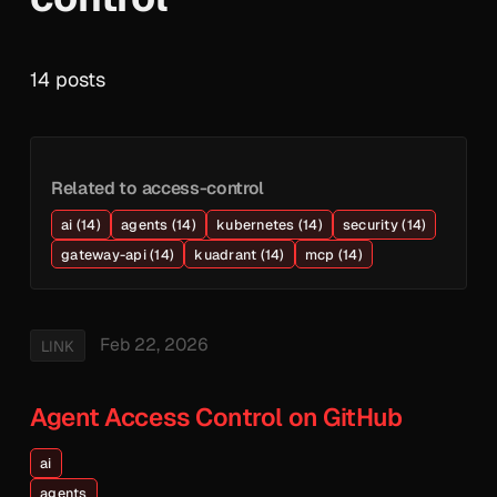
14 posts
Related to access-control
ai (14)
agents (14)
kubernetes (14)
security (14)
gateway-api (14)
kuadrant (14)
mcp (14)
Feb 22, 2026
LINK
Agent Access Control on GitHub
ai
agents