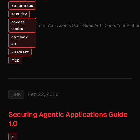
kubernetes
security
access-
from: Your Agents Don't Need Auth Code. Your Platfo
control
gateway-
api
kuadrant
mcp
Feb 22, 2026
LINK
Securing Agentic Applications Guide
1.0
ai