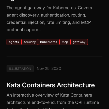
The agent gateway for Kubernetes. Covers
agent discovery, authentication, routing,
credential injection, rate limiting, and MCP
protocol support.
agents
security
kubernetes
mcp
gateway
Nov 29, 2020
ILLUSTRATION
Kata Containers Architecture
An interactive overview of Kata Containers
architecture end-to-end, from the CRI runtime