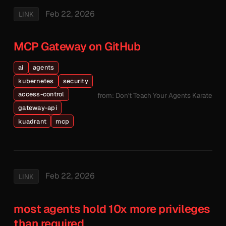
Feb 22, 2026
LINK
MCP Gateway on GitHub
ai
agents
kubernetes
security
access-control
from: Don't Teach Your Agents Karate
gateway-api
kuadrant
mcp
Feb 22, 2026
LINK
most agents hold 10x more privileges
than required