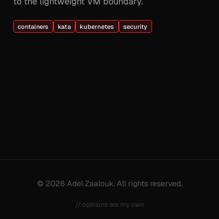
to the lightweight VM boundary.
containers
kata
kubernetes
security
© 2026 Adel Zaalouk. All rights reserved.
// opinions are my own