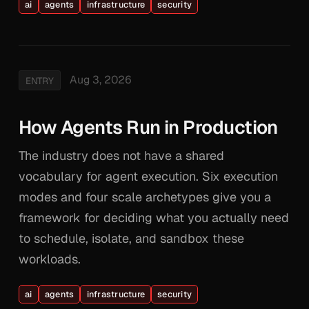
ai
agents
infrastructure
security
Aug 3, 2026
ENTRY
How Agents Run in Production
The industry does not have a shared
vocabulary for agent execution. Six execution
modes and four scale archetypes give you a
framework for deciding what you actually need
to schedule, isolate, and sandbox these
workloads.
ai
agents
infrastructure
security