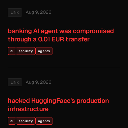
Aug 9, 2026
LINK
banking AI agent was compromised
through a 0.01 EUR transfer
ai
security
agents
Aug 9, 2026
LINK
hacked HuggingFace's production
infrastructure
ai
security
agents