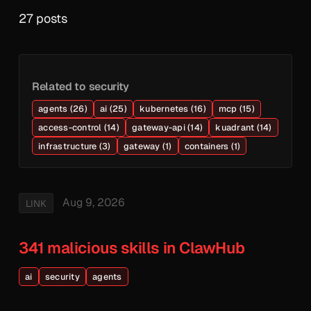
27 posts
Related to security
agents (26)
ai (25)
kubernetes (16)
mcp (15)
access-control (14)
gateway-api (14)
kuadrant (14)
infrastructure (3)
gateway (1)
containers (1)
Aug 9, 2026
LINK
341 malicious skills in ClawHub
ai
security
agents