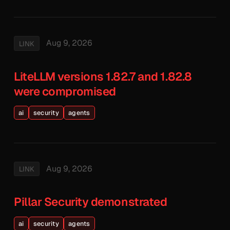
Aug 9, 2026
LINK
LiteLLM versions 1.82.7 and 1.82.8
were compromised
ai
security
agents
Aug 9, 2026
LINK
Pillar Security demonstrated
ai
security
agents