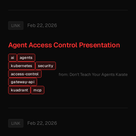
Feb 22, 2026
LINK
Agent Access Control Presentation
ai
agents
kubernetes
security
access-control
from: Don't Teach Your Agents Karate
gateway-api
kuadrant
mcp
Feb 22, 2026
LINK