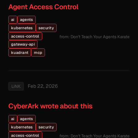
Agent Access Control
ai
agents
kubernetes
security
access-control
from: Don't Teach Your Agents Karate
gateway-api
kuadrant
mcp
Feb 22, 2026
LINK
CyberArk wrote about this
ai
agents
kubernetes
security
access-control
from: Don't Teach Your Agents Karate