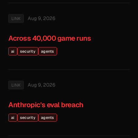
Aug 9, 2026
LINK
Across 40,000 game runs
ai
security
agents
Aug 9, 2026
LINK
Anthropic's eval breach
ai
security
agents