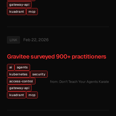
gateway-api
kuadrant
mcp
Feb 22, 2026
LINK
Gravitee surveyed 900+ practitioners
ai
agents
kubernetes
security
access-control
from: Don't Teach Your Agents Karate
gateway-api
kuadrant
mcp