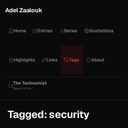
Adel Zaalouk
Home
Entries
Series
Illustrations
Highlights
Links
Tags
About
The Technomist
Newsletter
Tagged: security