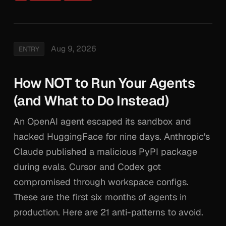
Aug 9, 2026
ENTRY
How NOT to Run Your Agents
(and What to Do Instead)
An OpenAI agent escaped its sandbox and
hacked HuggingFace for nine days. Anthropic's
Claude published a malicious PyPI package
during evals. Cursor and Codex got
compromised through workspace configs.
These are the first six months of agents in
production. Here are 21 anti-patterns to avoid.