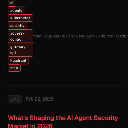
ai
agents
kubernetes
security
access-
from: Your Agents Don't Need Auth Code. Your Platfo
control
gateway-
api
kuadrant
mcp
Feb 22, 2026
LINK
What's Shaping the AI Agent Security
Market in 2026