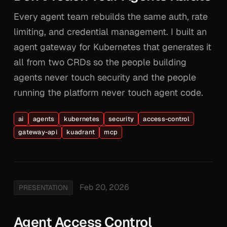
Every agent team rebuilds the same auth, rate
limiting, and credential management. I built an
agent gateway for Kubernetes that generates it
all from two CRDs so the people building
agents never touch security and the people
running the platform never touch agent code.
ai
agents
kubernetes
security
access-control
gateway-api
kuadrant
mcp
Feb 20, 2026
PRESENTATION
Agent Access Control