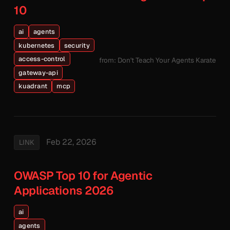
10
ai
agents
kubernetes
security
access-control
from: Don't Teach Your Agents Karate
gateway-api
kuadrant
mcp
Feb 22, 2026
LINK
OWASP Top 10 for Agentic
Applications 2026
ai
agents