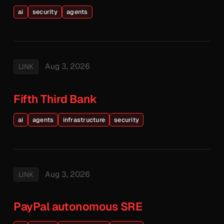
ai
security
agents
Aug 3, 2026
LINK
Fifth Third Bank
ai
agents
infrastructure
security
Aug 3, 2026
LINK
PayPal autonomous SRE