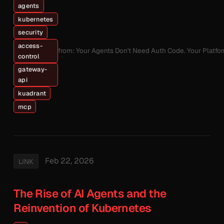
agents
kubernetes
security
access-
from: Your Agents Don't Need Auth Code. Your Platfo
control
gateway-
api
kuadrant
mcp
Feb 22, 2026
LINK
The Rise of AI Agents and the
Reinvention of Kubernetes