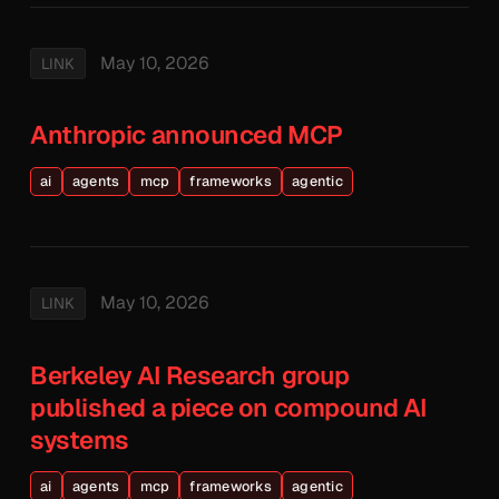
May 10, 2026
LINK
Anthropic announced MCP
ai
agents
mcp
frameworks
agentic
May 10, 2026
LINK
Berkeley AI Research group
published a piece on compound AI
systems
ai
agents
mcp
frameworks
agentic