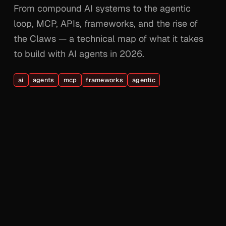
From compound AI systems to the agentic
loop, MCP, APIs, frameworks, and the rise of
the Claws — a technical map of what it takes
to build with AI agents in 2026.
ai
agents
mcp
frameworks
agentic