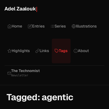
Adel Zaalouk
Home
Entries
Series
Illustrations
Highlights
Links
Tags
About
The Technomist
Newsletter
Tagged: agentic