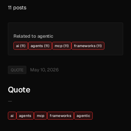
11 posts
Related to agentic
ai (11)
agents (11)
mcp (11)
frameworks (11)
May 10, 2026
QUOTE
Quote
—
ai
agents
mcp
frameworks
agentic