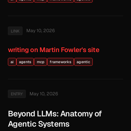
May 10, 2026
LINK
writing on Martin Fowler's site
ai
agents
mcp
frameworks
agentic
May 10, 2026
ENTRY
Beyond LLMs: Anatomy of
Agentic Systems