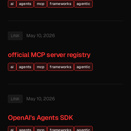
ai
agents
mcp
frameworks
agentic
May 10, 2026
LINK
official MCP server registry
ai
agents
mcp
frameworks
agentic
May 10, 2026
LINK
OpenAI's Agents SDK
ai
agents
mcp
frameworks
agentic