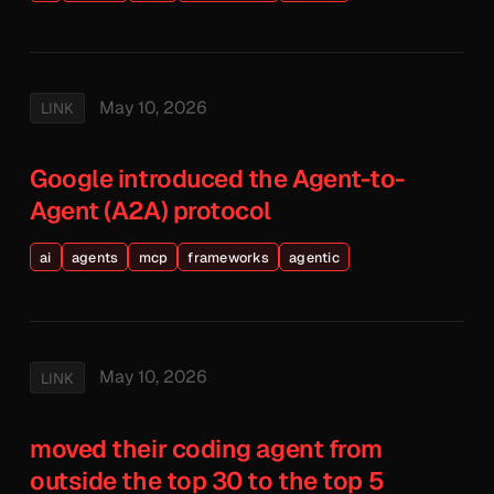
May 10, 2026
LINK
Google introduced the Agent-to-
Agent (A2A) protocol
ai
agents
mcp
frameworks
agentic
May 10, 2026
LINK
moved their coding agent from
outside the top 30 to the top 5