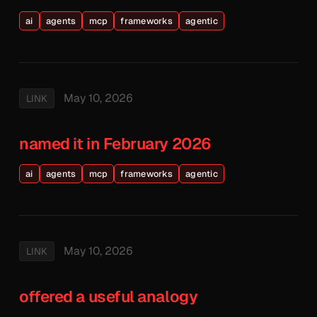
ai
agents
mcp
frameworks
agentic
May 10, 2026
LINK
named it in February 2026
ai
agents
mcp
frameworks
agentic
May 10, 2026
LINK
offered a useful analogy