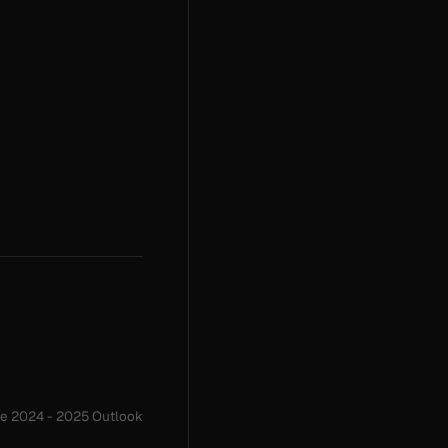
me 2024 - 2025 Outlook