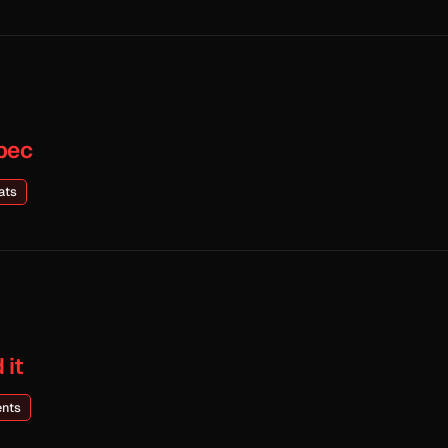
pec
ats
 it
ents