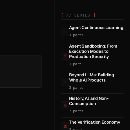
// SERIES
Agent Continuous Learning
3 parts
Agent Sandboxing: From
Execution Modes to
Production Security
1 part
Beyond LLMs: Building
Whole AI Products
3 parts
History, AI, and Non-
Consumption
2 parts
The Verification Economy
3 parts