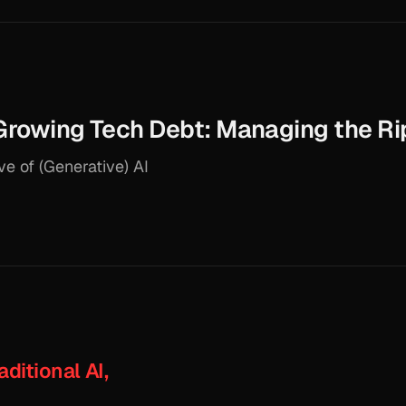
 Growing Tech Debt: Managing the Ri
e of (Generative) AI
aditional AI,