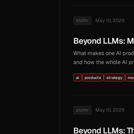
May 10, 2026
ENTRY
Beyond LLMs: Moa
What makes one AI produ
and how the whole AI pr
ai
products
strategy
mo
May 10, 2026
ENTRY
Beyond LLMs: Th