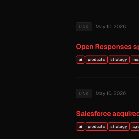
May 10, 2026
LINK
Open Responses s
ai
products
strategy
mo
May 10, 2026
LINK
Salesforce acquired
ai
products
strategy
ag