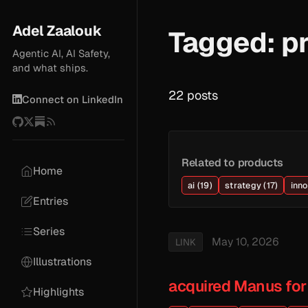
Adel Zaalouk
Tagged: p
Agentic AI, AI Safety,
and what ships.
22 posts
Connect on LinkedIn
Related to products
Home
ai (19)
strategy (17)
inno
Entries
Series
May 10, 2026
LINK
Illustrations
acquired Manus for
Highlights