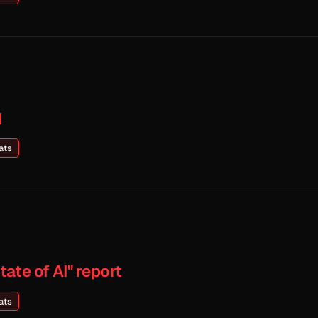
I
ats
ate of AI" report
ats