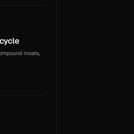
ecycle
 compound moats,