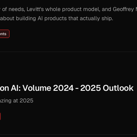
of needs, Levitt's whole product model, and Geoffrey 
bout building AI products that actually ship.
ents
on AI: Volume 2024 - 2025 Outlook
azing at 2025