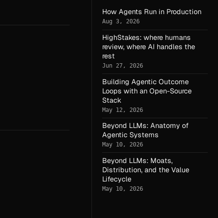
How Agents Run in Production
Aug 3, 2026
HighStakes: where humans
review, where AI handles the
rest
Jun 27, 2026
Building Agentic Outcome
Loops with an Open-Source
Stack
May 12, 2026
Beyond LLMs: Anatomy of
Agentic Systems
May 10, 2026
Beyond LLMs: Moats,
Distribution, and the Value
Lifecycle
May 10, 2026