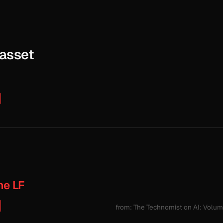
Gasset
he LF
from: The Technomist on AI: Volu