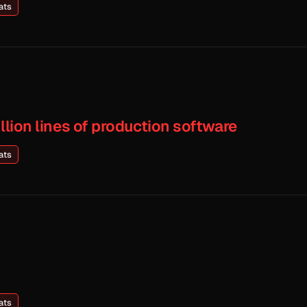
ats
illion lines of production software
ats
ats