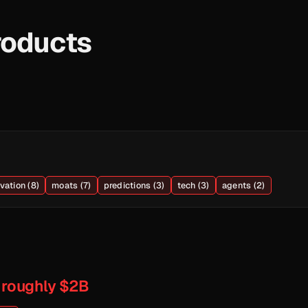
roducts
vation (8)
moats (7)
predictions (3)
tech (3)
agents (2)
 roughly $2B