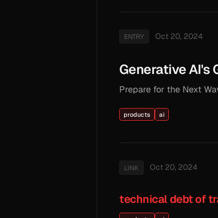
Oct 20, 2024
ENTRY
Generative AI's
Prepare for the Next Wav
products
ai
Oct 20, 2024
LINK
technical debt of tr