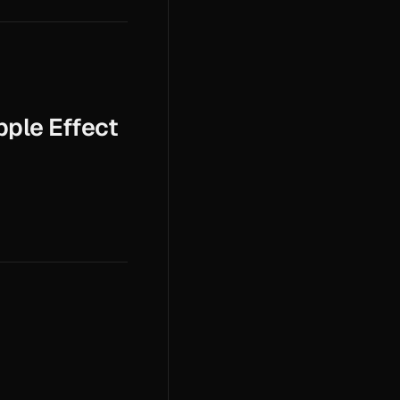
pple Effect