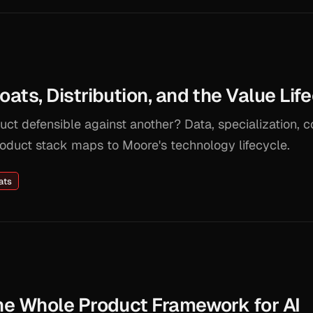
ts, Distribution, and the Value Lif
ct defensible against another? Data, specialization,
oduct stack maps to Moore's technology lifecycle.
ats
e Whole Product Framework for AI