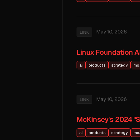
May 10, 2026
LINK
Linux Foundation A
ai
products
strategy
mo
May 10, 2026
LINK
McKinsey's 2024 "St
ai
products
strategy
mo