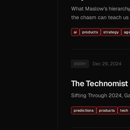
What Maslow's hierarchy 
the chasm can teach us a
ai
products
strategy
ag
Dec 29, 2024
ENTRY
The Technomist 
Sifting Through 2024, G
predictions
products
tech