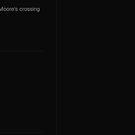
Moore's crossing