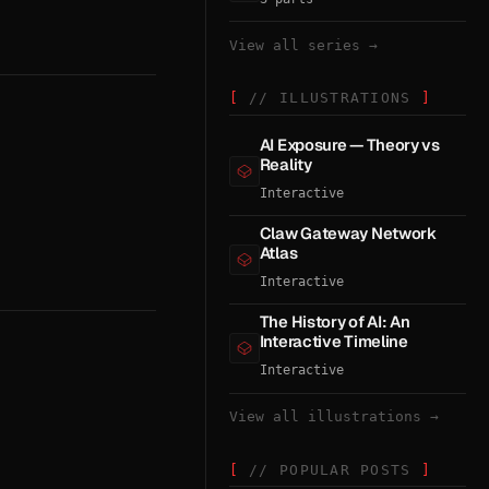
View all series →
// ILLUSTRATIONS
AI Exposure — Theory vs
Reality
Interactive
Claw Gateway Network
Atlas
Interactive
The History of AI: An
Interactive Timeline
Interactive
View all illustrations →
// POPULAR POSTS