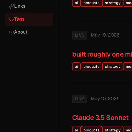
ai
products
strategy
mo
Links
Tags
About
May 10, 2026
LINK
built roughly one m
ai
products
strategy
mo
May 10, 2026
LINK
Claude 3.5 Sonnet
ai
products
strategy
mo