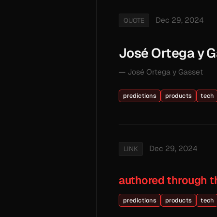
Dec 29, 2024
QUOTE
José Ortega y 
— José Ortega y Gasset
predictions
products
tech
Dec 29, 2024
LINK
authored through t
predictions
products
tech