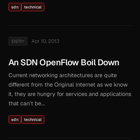
sdn
technical
Apr 10, 2013
ENTRY
An SDN OpenFlow Boil Down
Current networking architectures are quite
different from the Original Internet as we know
it, they are hungry for services and applications
that can’t be...
sdn
technical