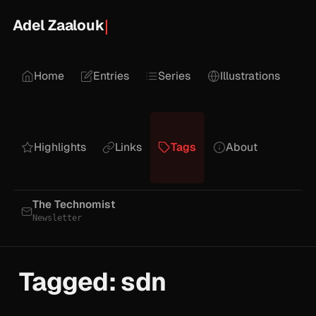
Adel Zaalouk
Home
Entries
Series
Illustrations
Highlights
Links
Tags
About
The Technomist
Newsletter
Tagged: sdn