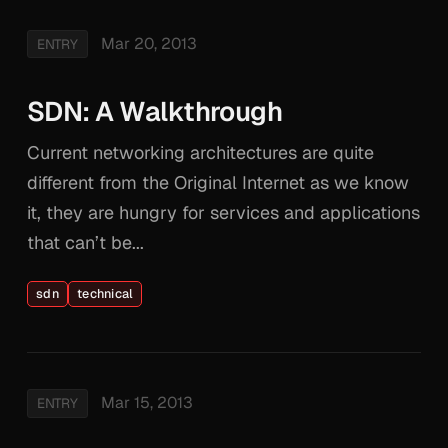
Mar 20, 2013
ENTRY
SDN: A Walkthrough
Current networking architectures are quite
different from the Original Internet as we know
it, they are hungry for services and applications
that can’t be...
sdn
technical
Mar 15, 2013
ENTRY