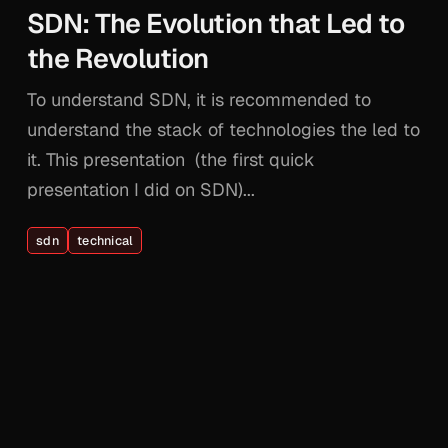
SDN: The Evolution that Led to
the Revolution
To understand SDN, it is recommended to
understand the stack of technologies the led to
it. This presentation (the first quick
presentation I did on SDN)...
sdn
technical