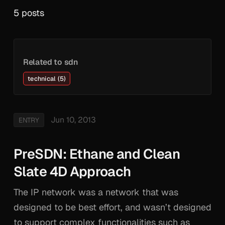
5 posts
Related to sdn
technical (5)
Jun 10, 2013
ENTRY
PreSDN: Ethane and Clean
Slate 4D Approach
The IP network was a network that was
designed to be best effort, and wasn’t designed
to support complex functionalities such as