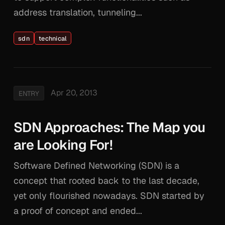
address translation, tunneling...
sdn
technical
Apr 20, 2013
ENTRY
SDN Approaches: The Map you
are Looking For!
Software Defined Networking (SDN) is a
concept that rooted back to the last decade,
yet only flourished nowadays. SDN started by
a proof of concept and ended...