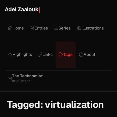
Adel Zaalouk
Home
Entries
Series
Illustrations
Highlights
Links
Tags
About
The Technomist
Newsletter
Tagged: virtualization