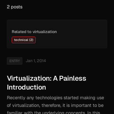
2 posts
Related to virtualization
technical (2)
Jan 1, 2014
ENTRY
Virtualization: A Painless
Introduction
Recently any technologies started making use
of virtualization, therefore, it is important to be
familiar with the underlying concepts. In this