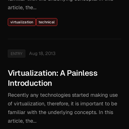
article, the...
virtualization
technical
Aug 18, 2013
ENTRY
Virtualization: A Painless
Introduction
Recently any technologies started making use
of virtualization, therefore, it is important to be
familiar with the underlying concepts. In this
article, the...