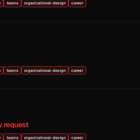
e
teams
organizational-design
career
e
teams
organizational-design
career
w request
e
teams
organizational-design
career