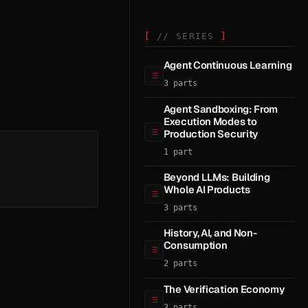
// SERIES
Agent Continuous Learning
3 parts
Agent Sandboxing: From
Execution Modes to
Production Security
1 part
Beyond LLMs: Building
Whole AI Products
3 parts
History, AI, and Non-
Consumption
2 parts
The Verification Economy
3 parts