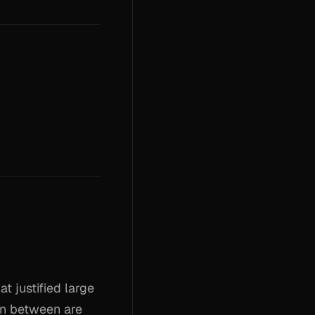
t justified large
in between are