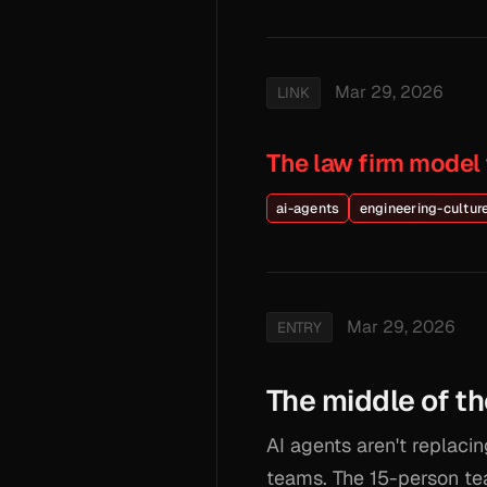
Mar 29, 2026
LINK
The law firm model
ai-agents
engineering-cultur
Mar 29, 2026
ENTRY
The middle of th
AI agents aren't replacin
teams. The 15-person te