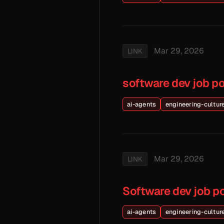
Mar 29, 2026
LINK
software dev job p
ai-agents
engineering-cultur
Mar 29, 2026
LINK
Software dev job p
ai-agents
engineering-cultur