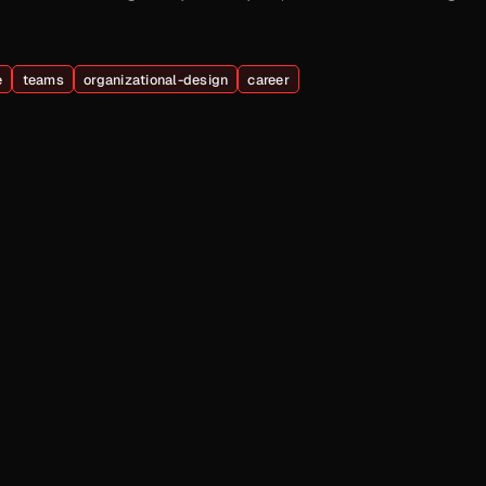
e
teams
organizational-design
career