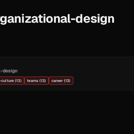
ganizational-design
l-design
culture (13)
teams (13)
career (13)