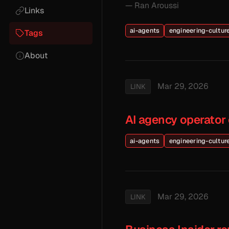
— Ran Aroussi
Links
ai-agents
engineering-cultur
Tags
About
Mar 29, 2026
LINK
AI agency operator 
ai-agents
engineering-cultur
Mar 29, 2026
LINK