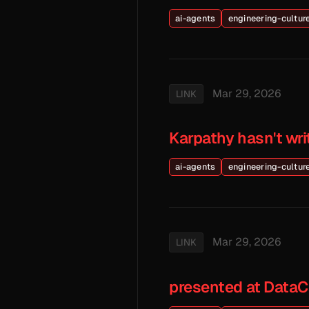
ai-agents
engineering-cultur
Mar 29, 2026
LINK
Karpathy hasn't wr
ai-agents
engineering-cultur
Mar 29, 2026
LINK
presented at Data