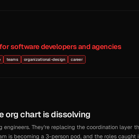
 for software developers and agencies
e
teams
organizational-design
career
e org chart is dissolving
g engineers. They're replacing the coordination layer tha
am is becoming a 3-person pod, and the roles caught 