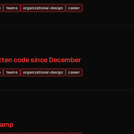
e
teams
organizational-design
career
itten code since December
e
teams
organizational-design
career
Camp