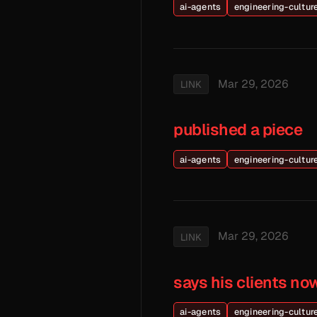
ai-agents
engineering-cultur
Mar 29, 2026
LINK
published a piece
ai-agents
engineering-cultur
Mar 29, 2026
LINK
says his clients no
ai-agents
engineering-cultur