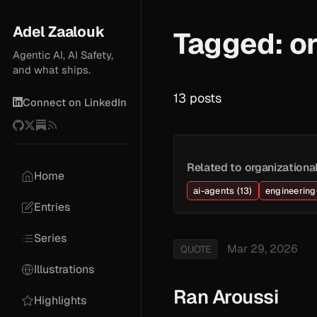
Adel Zaalouk
Tagged: or
Agentic AI, AI Safety,
and what ships.
13 posts
Connect on LinkedIn
Related to organizationa
Home
ai-agents (13)
engineering-
Entries
Series
Mar 29, 2026
QUOTE
Illustrations
Ran Aroussi
Highlights