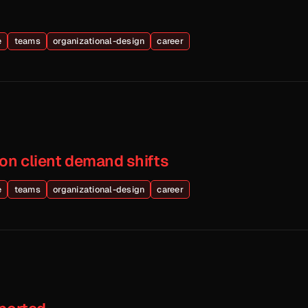
e
teams
organizational-design
career
on client demand shifts
e
teams
organizational-design
career