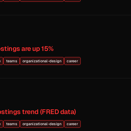
ostings are up 15%
e
teams
organizational-design
career
ostings trend (FRED data)
e
teams
organizational-design
career