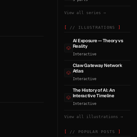
View all series →
// ILLUSTRATIONS
AI Exposure — Theory vs
Reality
Interactive
Claw Gateway Network
Atlas
Interactive
The History of AI: An
Interactive Timeline
Interactive
View all illustrations →
// POPULAR POSTS