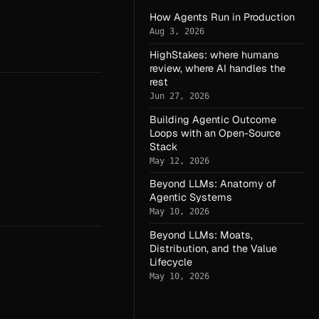
How Agents Run in Production
Aug 3, 2026
HighStakes: where humans
review, where AI handles the
rest
Jun 27, 2026
Building Agentic Outcome
Loops with an Open-Source
Stack
May 12, 2026
Beyond LLMs: Anatomy of
Agentic Systems
May 10, 2026
Beyond LLMs: Moats,
Distribution, and the Value
Lifecycle
May 10, 2026