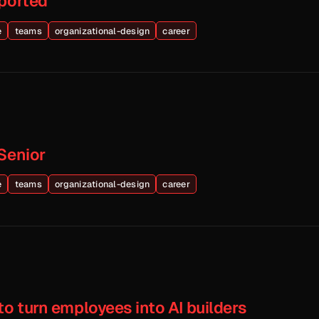
eported
e
teams
organizational-design
career
Senior
e
teams
organizational-design
career
to turn employees into AI builders