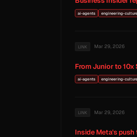
Business Insider r
ai-agents
engineering-cultur
Mar 29, 2026
LINK
From Junior to 10x 
ai-agents
engineering-cultur
Mar 29, 2026
LINK
Inside Meta's push 