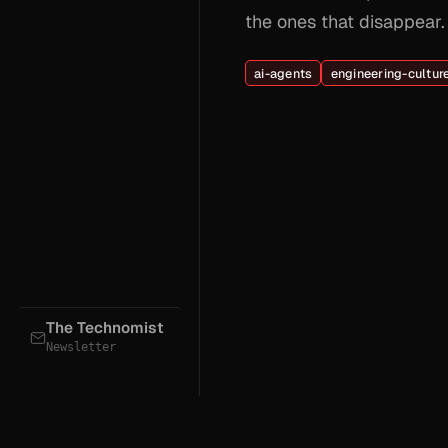
the ones that disappear.
ai-agents
engineering-cultur
The Technomist
Newsletter