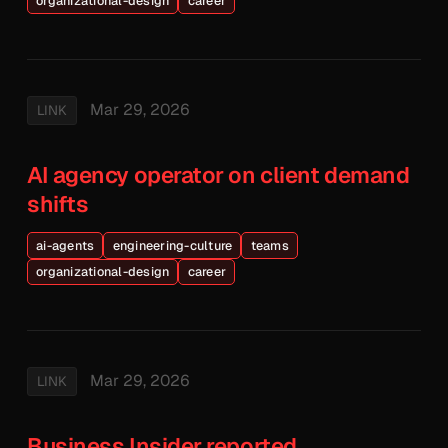
organizational-design
career
Mar 29, 2026
LINK
AI agency operator on client demand
shifts
ai-agents
engineering-culture
teams
organizational-design
career
Mar 29, 2026
LINK
Business Insider reported