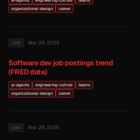
ai-agents
engineering-culture
teams
organizational-design
career
Mar 29, 2026
LINK
Software dev job postings trend
(FRED data)
ai-agents
engineering-culture
teams
organizational-design
career
Mar 29, 2026
LINK