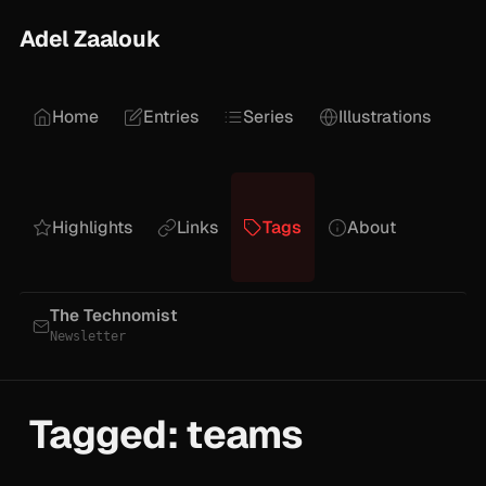
Adel Zaalouk
Home
Entries
Series
Illustrations
Highlights
Links
Tags
About
The Technomist
Newsletter
Tagged: teams