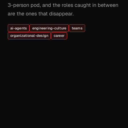
3-person pod, and the roles caught in between
are the ones that disappear.
ai-agents
engineering-culture
teams
organizational-design
career
© 2026 Adel Zaalouk. All rights reserved.