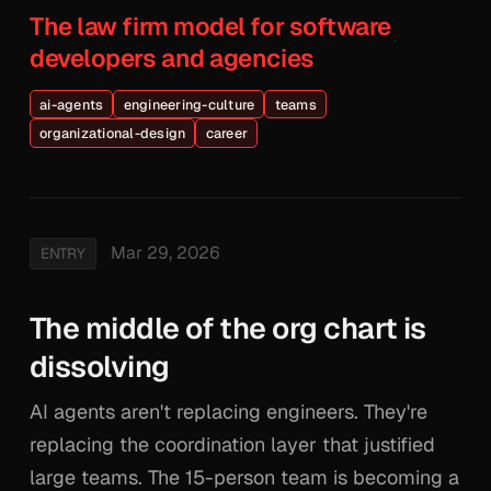
The law firm model for software
developers and agencies
ai-agents
engineering-culture
teams
organizational-design
career
Mar 29, 2026
ENTRY
The middle of the org chart is
dissolving
AI agents aren't replacing engineers. They're
replacing the coordination layer that justified
large teams. The 15-person team is becoming a