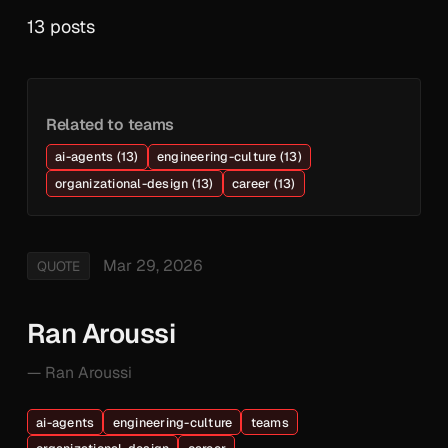
13 posts
Related to teams
ai-agents (13)
engineering-culture (13)
organizational-design (13)
career (13)
Mar 29, 2026
QUOTE
Ran Aroussi
— Ran Aroussi
ai-agents
engineering-culture
teams