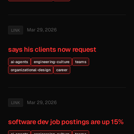
Mar 29, 2026
LINK
says his clients now request
ai-agents
engineering-culture
teams
organizational-design
career
Mar 29, 2026
LINK
software dev job postings are up 15%