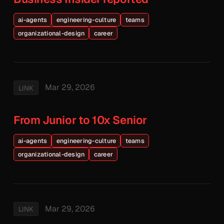
ai-agents
engineering-culture
teams
organizational-design
career
Mar 29, 2026
LINK
From Junior to 10x Senior
ai-agents
engineering-culture
teams
organizational-design
career
Mar 29, 2026
LINK