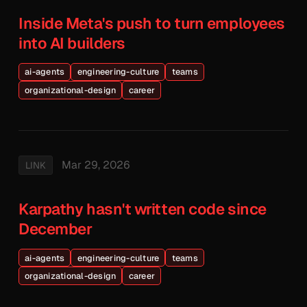
Inside Meta's push to turn employees
into AI builders
ai-agents
engineering-culture
teams
organizational-design
career
Mar 29, 2026
LINK
Karpathy hasn't written code since
December
ai-agents
engineering-culture
teams
organizational-design
career