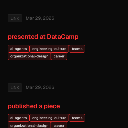
Mar 29, 2026
LINK
presented at DataCamp
ai-agents
engineering-culture
teams
organizational-design
career
Mar 29, 2026
LINK
published a piece
ai-agents
engineering-culture
teams
organizational-design
career